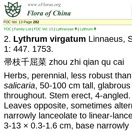
FOC Vol. 13 Page
282
FOC
|
Family List
|
FOC Vol. 13
|
Lythraceae
|
Lythrum
2.
Lythrum virgatum
Linnaeus, S
1: 447. 1753.
帚枝千屈菜 zhou zhi qian qu cai
Herbs, perennial, less robust tha
salicaria
, 50-100 cm tall, glabrous
throughout. Stem erect, 4-angled.
Leaves opposite, sometimes alter
narrowly lanceolate to linear-lance
3-13 × 0.3-1.6 cm, base narrowly