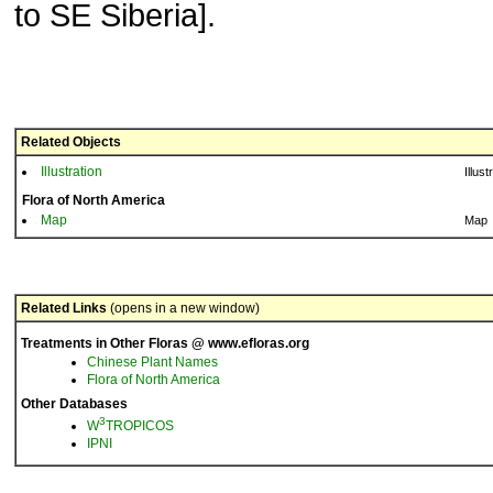
to SE Siberia].
Related Objects
Illustration
Illust
Flora of North America
Map
Map
Related Links
(opens in a new window)
Treatments in Other Floras @ www.efloras.org
Chinese Plant Names
Flora of North America
Other Databases
3
W
TROPICOS
IPNI