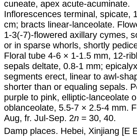
cuneate, apex acute-acuminate.
Inflorescences terminal, spicate, 
cm; bracts linear-lanceolate. Flow
1-3(-7)-flowered axillary cymes, so
or in sparse whorls, shortly pedice
Floral tube 4-6 × 1-1.5 mm, 12-ri
sepals deltate, 0.8-1 mm; epicaly
segments erect, linear to awl-sha
shorter than or equaling sepals. P
purple to pink, elliptic-lanceolate o
oblanceolate, 5.5-7 × 2.5-4 mm. Fl
Aug, fr. Jul-Sep. 2
n
= 30, 40.
Damp places. Hebei, Xinjiang [E 