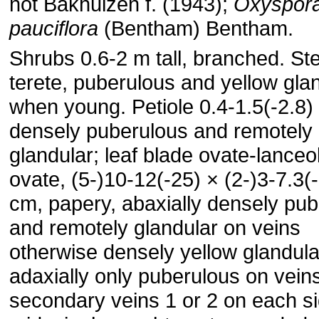
not Bakhuizen f. (1943);
Oxyspor
pauciflora
(Bentham) Bentham.
Shrubs 0.6-2 m tall, branched. S
terete, puberulous and yellow gla
when young. Petiole 0.4-1.5(-2.8)
densely puberulous and remotely
glandular; leaf blade ovate-lanceo
ovate, (5-)10-12(-25) × (2-)3-7.3(
cm, papery, abaxially densely pu
and remotely glandular on veins
otherwise densely yellow glandula
adaxially only puberulous on vein
secondary veins 1 or 2 on each si