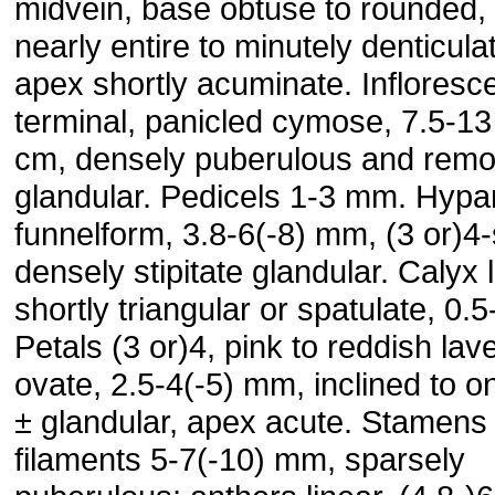
midvein, base obtuse to rounded,
nearly entire to minutely denticula
apex shortly acuminate. Inflores
terminal, panicled cymose, 7.5-13
cm, densely puberulous and remo
glandular. Pedicels 1-3 mm. Hyp
funnelform, 3.8-6(-8) mm, (3 or)4-
densely stipitate glandular. Calyx 
shortly triangular or spatulate, 0.
Petals (3 or)4, pink to reddish lav
ovate, 2.5-4(-5) mm, inclined to o
± glandular, apex acute. Stamens 
filaments 5-7(-10) mm, sparsely