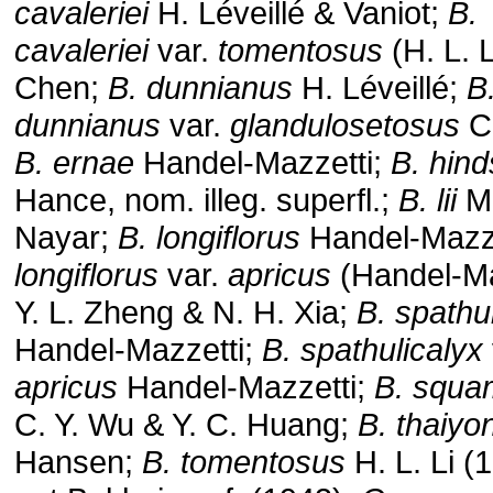
cavaleriei
H. Léveillé & Vaniot;
B.
cavaleriei
var.
tomentosus
(H. L. L
Chen;
B. dunnianus
H. Léveillé;
B
dunnianus
var.
glandulosetosus
C
B. ernae
Handel-Mazzetti;
B. hinds
Hance, nom. illeg. superfl.;
B. lii
M.
Nayar;
B. longiflorus
Handel-Mazze
longiflorus
var.
apricus
(Handel-Ma
Y. L. Zheng & N. H. Xia;
B. spathu
Handel-Mazzetti;
B. spathulicalyx
apricus
Handel-Mazzetti;
B. squa
C. Y. Wu & Y. C. Huang;
B. thaiyon
Hansen;
B. tomentosus
H. L. Li (