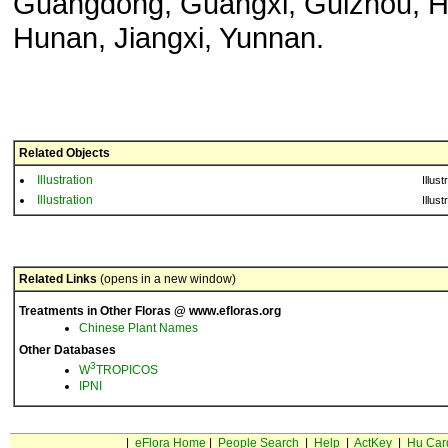
Guangdong, Guangxi, Guizhou, H
Hunan, Jiangxi, Yunnan.
Related Objects
Illustration
Illust
Illustration
Illust
Related Links
(opens in a new window)
Treatments in Other Floras @ www.efloras.org
Chinese Plant Names
Other Databases
3
W
TROPICOS
IPNI
|
eFlora Home
|
People Search
|
Help
|
ActKey
|
Hu Car