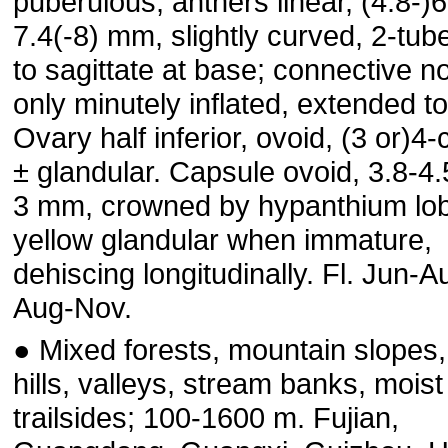
puberulous; anthers linear, (4.8-)6
7.4(-8) mm, slightly curved, 2-tub
to sagittate at base; connective no
only minutely inflated, extended t
Ovary half inferior, ovoid, (3 or)4-
± glandular. Capsule ovoid, 3.8-4.
3 mm, crowned by hypanthium lo
yellow glandular when immature,
dehiscing longitudinally. Fl. Jun-Au
Aug-Nov.
● Mixed forests, mountain slopes,
hills, valleys, stream banks, moist
trailsides; 100-1600 m. Fujian,