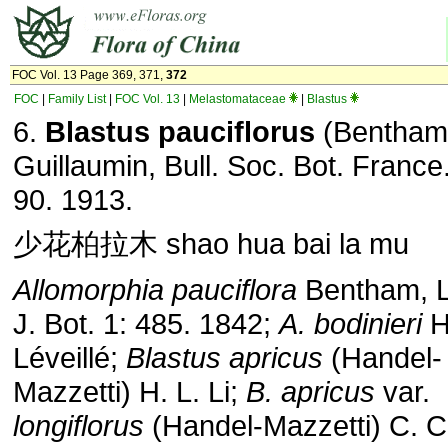
FOC Vol. 13 Page 369, 371,
372
FOC
|
Family List
|
FOC Vol. 13
|
Melastomataceae
|
Blastus
6.
Blastus pauciflorus
(Bentham
Guillaumin, Bull. Soc. Bot. France
90. 1913.
少花柏拉木 shao hua bai la mu
Allomorphia pauciflora
Bentham, 
J. Bot. 1: 485. 1842;
A. bodinieri
H
Léveillé;
Blastus apricus
(Handel-
Mazzetti) H. L. Li;
B. apricus
var.
longiflorus
(Handel-Mazzetti) C. 