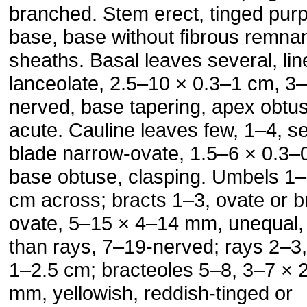
branched. Stem erect, tinged purp
base, base without fibrous remna
sheaths. Basal leaves several, lin
lanceolate, 2.5–10 × 0.3–1 cm, 3–
nerved, base tapering, apex obtu
acute. Cauline leaves few, 1–4, se
blade narrow-ovate, 1.5–6 × 0.3–
base obtuse, clasping. Umbels 1–
cm across; bracts 1–3, ovate or b
ovate, 5–15 × 4–14 mm, unequal, 
than rays, 7–19-nerved; rays 2–3,
1–2.5 cm; bracteoles 5–8, 3–7 × 
mm, yellowish, reddish-tinged or