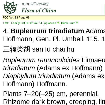
FOC Vol. 14 Page 63
FOC
|
Family List
|
FOC Vol. 14
|
Apiaceae
|
Bupleurum
4.
Bupleurum triradiatum
Adams
Hoffmann, Gen. Pl. Umbell. 115. 
三辐柴胡 san fu chai hu
Bupleurum ranunculoides
Linnaeu
triradiatum
(Adams ex Hoffmann) 
Diaphyllum triradiatum
(Adams ex
Hoffmann) Hoffmann.
Plants 7–20(–25) cm, perennial.
Rhizome dark brown, creeping, litt