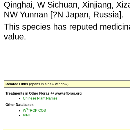
Qinghai, W Sichuan, Xinjiang, Xiz
NW Yunnan [?N Japan, Russia].
This species has reputed medicin
value.
Related Links
(opens in a new window)
Treatments in Other Floras @ www.efloras.org
Chinese Plant Names
Other Databases
3
W
TROPICOS
IPNI