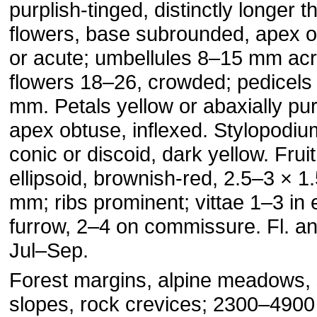
purplish-tinged, distinctly longer t
flowers, base subrounded, apex 
or acute; umbellules 8–15 mm acr
flowers 18–26, crowded; pedicels
mm. Petals yellow or abaxially pur
apex obtuse, inflexed. Stylopodiu
conic or discoid, dark yellow. Fruit
ellipsoid, brownish-red, 2.5–3 × 1
mm; ribs prominent; vittae 1–3 in
furrow, 2–4 on commissure. Fl. and
Jul–Sep.
Forest margins, alpine meadows,
slopes, rock crevices; 2300–4900