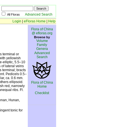
Advanced Search
All Floras
Login
|
eFloras Home
|
Help
Flora of China
@ efloras.org
Browse by
Volume
Family
Genera
Advanced
s terminal or
Search
with yellowish
-elliptic, 5.5–10
of lateral veins
s terminal; bracts
ent. Pedicels 0.5–
lar, ca. 0.6 mm.
thers ellipsoid.
Flora of China
ish red, narrowly
Home
unequal ribs. Fl.
Checklist
Henan, Hunan,
ingent tonic for