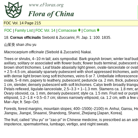
FOC Vol. 14 Page 215
FOC
|
Family List
|
FOC Vol. 14
|
Cornaceae
|
Cornus
18.
Cornus officinalis
Siebold & Zuccarini, Fl. Jap. 1: 100. 1835.
山茱萸 shan zhu yu
Macrocarpium officinale
(Siebold & Zuccarini) Nakai.
Trees or shrubs, 4–10 m tall; axis sympodial. Bark grayish brown; winter leaf bud
axillary, solitary or associated with flower buds; flower buds terminal, pubescent 
brown short trichomes. Leaf blade abaxially light green, ovate-lanceolate or ovate
× 2.5–4.5 cm, abaxially sparsely pubescent with short appressed trichomes, axils 
with dense light brown long soft trichomes, veins 6 or 7. Umbellate inflorescence
ovate, 5–8 mm, papery to leathery, pubescent; peduncle ca. 2 mm, thick, pubesc
1 cm, slender, densely pubescent with soft trichomes. Calyx teeth broadly triangu
Petals reflexed, ligulate-lanceolate, 2.5–3.3 × 1–1.3 mm. Stamens ca. 1.8 mm; an
Ovary obovoid, ca. 1 mm, densely pubescent; style ca. 1.5 mm. Fruit red or purpl
ellipsoid, 1.2–1.8 × 0.5–0.7 cm; stones narrowly ellipsoid, ca. 1.2 cm, with a few 
Mar–Apr, fr. Sep–Oct.
Forests, forest margins, mountain slopes; 400–1500(–2100) m. Anhui, Gansu, 
Jiangsu, Jiangxi, Shaanxi, Shandong, Shanxi, Zhejiang [Japan, Korea].
The fruit, called “zhu yu” or “zao pi” in Chinese medicine, is prescribed as an astr
impotence, spermatorrhea, lumbago, vertigo, and night sweats.