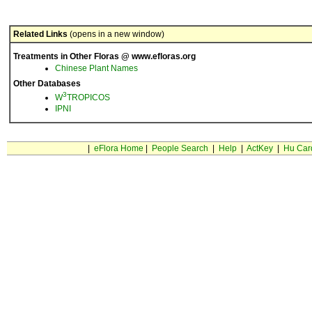
Related Links
(opens in a new window)
Treatments in Other Floras @ www.efloras.org
Chinese Plant Names
Other Databases
3
W
TROPICOS
IPNI
|
eFlora Home
|
People Search
|
Help
|
ActKey
|
Hu Car