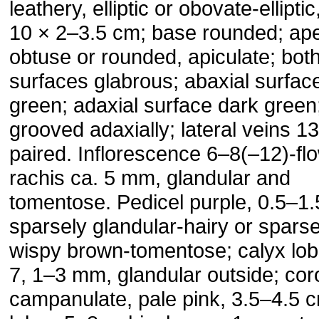
leathery, elliptic or obovate-elliptic
10 × 2–3.5 cm; base rounded; ap
obtuse or rounded, apiculate; bot
surfaces glabrous; abaxial surfac
green; adaxial surface dark green
grooved adaxially; lateral veins 1
paired. Inflorescence 6–8(–12)-fl
rachis ca. 5 mm, glandular and
tomentose. Pedicel purple, 0.5–1.
sparsely glandular-hairy or sparse
wispy brown-tomentose; calyx lob
7, 1–3 mm, glandular outside; coro
campanulate, pale pink, 3.5–4.5 