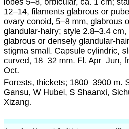
lobes 5–8, orbicular, ca. 1 cm; s
12–14, filaments glabrous or pube
ovary conoid, 5–8 mm, glabrous o
glandular-hairy; style 2.8–3.4 cm,
glabrous or densely glandular-hair
stigma small. Capsule cylindric, sl
curved, 18–32 mm. Fl. Apr–Jun, f
Oct.
Forests, thickets; 1800–3900 m. 
Gansu, W Hubei, S Shaanxi, Sich
Xizang.