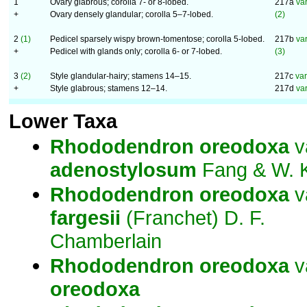
1
Ovary glabrous; corolla 7- or 8-lobed.
217a
va
+
Ovary densely glandular; corolla 5–7-lobed.
(2)
2
(1)
Pedicel sparsely wispy brown-tomentose; corolla 5-lobed.
217b
va
+
Pedicel with glands only; corolla 6- or 7-lobed.
(3)
3
(2)
Style glandular-hairy; stamens 14–15.
217c
va
+
Style glabrous; stamens 12–14.
217d
var
Lower Taxa
Rhododendron
oreodoxa
v
adenostylosum
Fang & W. 
Rhododendron
oreodoxa
v
fargesii
(Franchet) D. F.
Chamberlain
Rhododendron
oreodoxa
v
oreodoxa