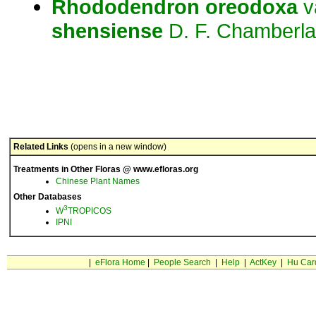
Rhododendron
oreodoxa
v
shensiense
D. F. Chamberla
Related Links
(opens in a new window)
Treatments in Other Floras @ www.efloras.org
Chinese Plant Names
Other Databases
3
W
TROPICOS
IPNI
|
eFlora Home
|
People Search
|
Help
|
ActKey
|
Hu Car