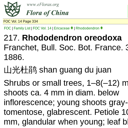
FOC Vol. 14 Page 334
FOC
|
Family List
|
FOC Vol. 14
|
Ericaceae
|
Rhododendron
217.
Rhododendron oreodoxa
Franchet, Bull. Soc. Bot. France. 
1886.
山光杜鹃 shan guang du juan
Shrubs or small trees, 1–8(–12) m 
shoots ca. 4 mm in diam. below
inflorescence; young shoots gray-
tomentose, glabrescent. Petiole 
mm, glandular when young; leaf b