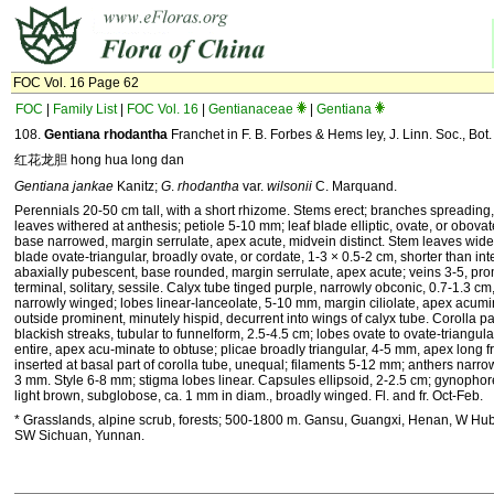
FOC Vol. 16 Page 62
FOC
|
Family List
|
FOC Vol. 16
|
Gentianaceae
|
Gentiana
108.
Gentiana rhodantha
Franchet in F. B. Forbes & Hems ley, J. Linn. Soc., Bot.
红花龙胆 hong hua long dan
Gentiana jankae
Kanitz;
G
.
rhodantha
var.
wilsonii
C. Marquand.
Perennials 20-50 cm tall, with a short rhizome. Stems erect; branches spreading
leaves withered at anthesis; petiole 5-10 mm; leaf blade elliptic, ovate, or obovat
base narrowed, margin serrulate, apex acute, midvein distinct. Stem leaves wide
blade ovate-triangular, broadly ovate, or cordate, 1-3 × 0.5-2 cm, shorter than in
abaxially pubescent, base rounded, margin serrulate, apex acute; veins 3-5, pr
terminal, solitary, sessile. Calyx tube tinged purple, narrowly obconic, 0.7-1.3 
narrowly winged; lobes linear-lanceolate, 5-10 mm, margin ciliolate, apex acumi
outside prominent, minutely hispid, decurrent into wings of calyx tube. Corolla pa
blackish streaks, tubular to funnelform, 2.5-4.5 cm; lobes ovate to ovate-triangul
entire, apex acu-minate to obtuse; plicae broadly triangular, 4-5 mm, apex long 
inserted at basal part of corolla tube, unequal; filaments 5-12 mm; anthers narrowl
3 mm. Style 6-8 mm; stigma lobes linear. Capsules ellipsoid, 2-2.5 cm; gynophor
light brown, subglobose, ca. 1 mm in diam., broadly winged. Fl. and fr. Oct-Feb.
* Grasslands, alpine scrub, forests; 500-1800 m. Gansu, Guangxi, Henan, W Hub
SW Sichuan, Yunnan.