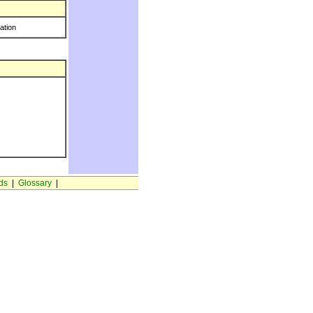
ration
ds
|
Glossary
|