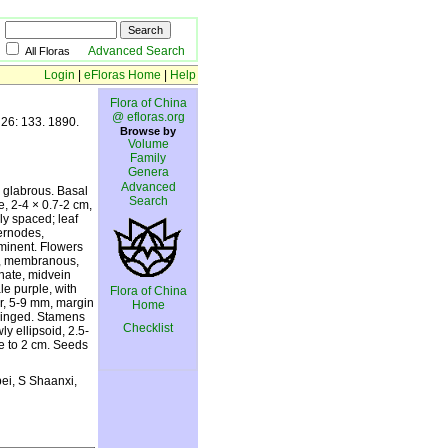
Advanced Search
All Floras
Login
|
eFloras Home
|
Help
Flora of China
@ efloras.org
 26: 133. 1890.
Browse by
Volume
Family
Genera
Advanced
, glabrous. Basal
Search
e, 2-4 × 0.7-2 cm,
ly spaced; leaf
ternodes,
ominent. Flowers
cm, membranous,
nate, midvein
le purple, with
Flora of China
ar, 5-9 mm, margin
Home
fringed. Stamens
Checklist
y ellipsoid, 2.5-
e to 2 cm. Seeds
ei, S Shaanxi,