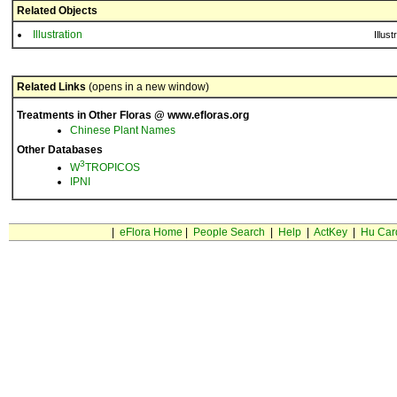
Related Objects
Illustration
Illust
Related Links
(opens in a new window)
Treatments in Other Floras @ www.efloras.org
Chinese Plant Names
Other Databases
3
W
TROPICOS
IPNI
|
eFlora Home
|
People Search
|
Help
|
ActKey
|
Hu Car