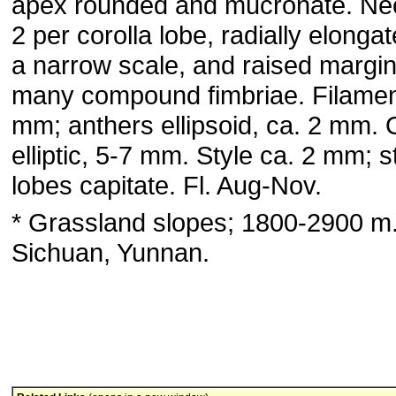
apex rounded and mucronate. Nec
2 per corolla lobe, radially elongat
a narrow scale, and raised margin
many compound fimbriae. Filamen
mm; anthers ellipsoid, ca. 2 mm.
elliptic, 5-7 mm. Style ca. 2 mm; 
lobes capitate. Fl. Aug-Nov.
* Grassland slopes; 1800-2900 m
Sichuan, Yunnan.