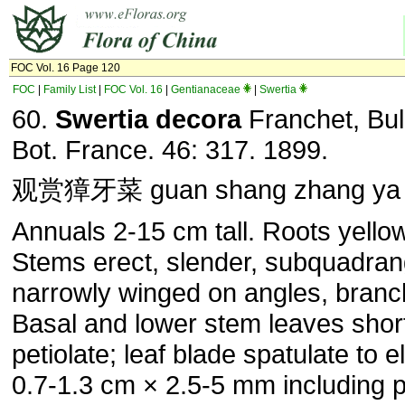
FOC Vol. 16 Page 120
FOC
|
Family List
|
FOC Vol. 16
|
Gentianaceae
|
Swertia
60.
Swertia decora
Franchet, Bul
Bot. France. 46: 317. 1899.
观赏獐牙菜 guan shang zhang ya 
Annuals 2-15 cm tall. Roots yellow
Stems erect, slender, subquadran
narrowly winged on angles, branc
Basal and lower stem leaves shor
petiolate; leaf blade spatulate to ell
0.7-1.3 cm × 2.5-5 mm including p