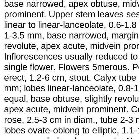
base narrowed, apex obtuse, mid
prominent. Upper stem leaves ses
linear to linear-lanceolate, 0.6-1.
1-3.5 mm, base narrowed, margin 
revolute, apex acute, midvein pro
Inflorescences usually reduced to
single flower. Flowers 5merous. P
erect, 1.2-6 cm, stout. Calyx tube
mm; lobes linear-lanceolate, 0.8-
equal, base obtuse, slightly revolu
apex acute, midvein prominent. Co
rose, 2.5-3 cm in diam., tube 2-3
lobes ovate-oblong to elliptic, 1.1