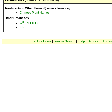
Related Links
(opens in a new window)
Treatments in Other Floras @ www.efloras.org
Chinese Plant Names
Other Databases
3
W
TROPICOS
IPNI
|
eFlora Home
|
People Search
|
Help
|
ActKey
|
Hu Car