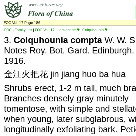
FOC Vol. 17 Page 186
FOC
|
Family List
|
FOC Vol. 17
|
Lamiaceae
|
Colquhounia
3.
Colquhounia compta
W. W. S
Notes Roy. Bot. Gard. Edinburgh. 
1916.
金江火把花 jin jiang huo ba hua
Shrubs erect, 1-2 m tall, much br
Branches densely gray minutely
tomentose, with simple and stellat
when young, later subglabrous, wi
longitudinally exfoliating bark. Peti