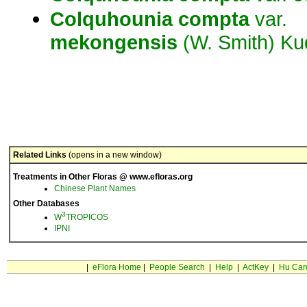
Colquhounia
compta
var.
mekongensis
(W. Smith) Ku
Related Links
(opens in a new window)
Treatments in Other Floras @ www.efloras.org
Chinese Plant Names
Other Databases
3
W
TROPICOS
IPNI
|
eFlora Home
|
People Search
|
Help
|
ActKey
|
Hu Car