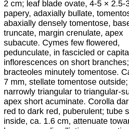
2 cm; leaf blade ovate, 4-5 × 2.5-
papery, adaxially bullate, tomento
abaxially densely tomentose, bas
truncate, margin crenulate, apex
subacute. Cymes few flowered,
pedunculate, in fascicled or capita
inflorescences on short branches;
bracteoles minutely tomentose. C
7 mm, stellate tomentose outside;
narrowly triangular to triangular-s
apex short acuminate. Corolla dar
red to dark red, puberulent; tube 
inside, ca. 1.6 cm, attenuate towa