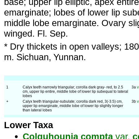
base; upper lip elliptic, apex entire
emarginate; lobes of lower lip sub
middle lobe emarginate. Ovary sli
winged. Fl. Sep.
* Dry thickets in open valleys; 1
m. Sichuan, Yunnan.
1
Calyx teeth narrowly triangular; corolla dark gray- red, to 2.5
3a
v
cm, upper lip entire, middle lobe of lower lip subequal to lateral
lobes
+
Calyx teeth triangular-subulate; corolla dark red, 3(-3.5) cm,
3b
v
upper lip emarginate, middle lobe of lower lip slightly longer
than lateral lobes
Lower Taxa
Colquhounia
compta
var.
c