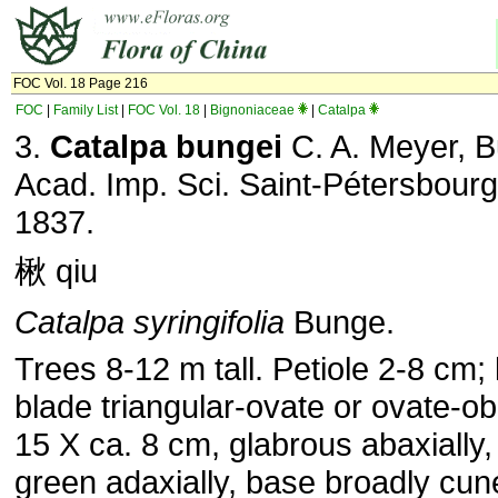
FOC Vol. 18 Page 216
FOC
|
Family List
|
FOC Vol. 18
|
Bignoniaceae
|
Catalpa
3.
Catalpa bungei
C. A. Meyer, Bu
Acad. Imp. Sci. Saint-Pétersbourg.
1837.
楸 qiu
Catalpa syringifolia
Bunge.
Trees 8-12 m tall. Petiole 2-8 cm; 
blade triangular-ovate or ovate-ob
15 X ca. 8 cm, glabrous abaxially,
green adaxially, base broadly cun