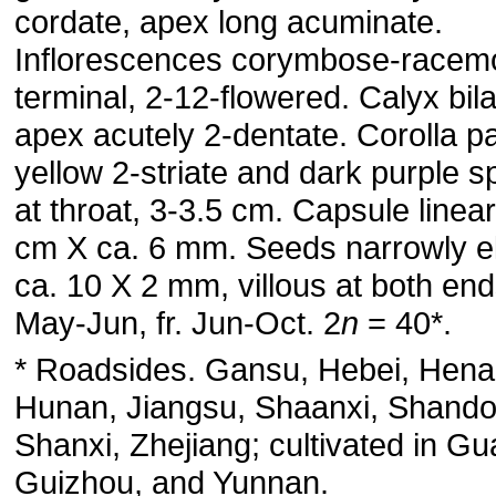
cordate, apex long acuminate.
Inflorescences corymbose-racem
terminal, 2-12-flowered. Calyx bila
apex acutely 2-dentate. Corolla pa
yellow 2-striate and dark purple s
at throat, 3-3.5 cm. Capsule linea
cm X ca. 6 mm. Seeds narrowly el
ca. 10 X 2 mm, villous at both ends
May-Jun, fr. Jun-Oct. 2
n
= 40*.
* Roadsides. Gansu, Hebei, Hena
Hunan, Jiangsu, Shaanxi, Shando
Shanxi, Zhejiang; cultivated in Gu
Guizhou, and Yunnan.