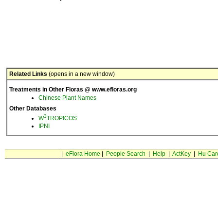
Related Links
(opens in a new window)
Treatments in Other Floras @ www.efloras.org
Chinese Plant Names
Other Databases
3
W
TROPICOS
IPNI
|
eFlora Home
|
People Search
|
Help
|
ActKey
|
Hu Car