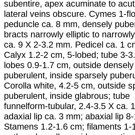
subentire, apex acuminate to acut
lateral veins obscure. Cymes 1-fl
peduncle ca. 8 mm, densely puber
bracts narrowly elliptic to narrowl
ca. 9 X 2-3.2 mm. Pedicel ca. 1 c
Calyx 1.2-2 cm, 5-lobed; tube 3-
lobes 0.9-1.7 cm, outside densely
puberulent, inside sparsely puberu
Corolla white, 4.2-5 cm, outside s
puberulent, inside glabrous; tube
funnelform-tubular, 2.4-3.5 X ca. 
adaxial lip ca. 3 mm; abaxial lip 
Stamens 1.2-1.6 cm; filaments 1-