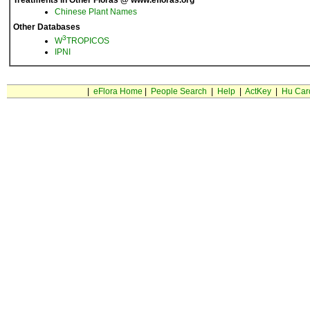
Treatments in Other Floras @ www.efloras.org
Chinese Plant Names
Other Databases
3
W
TROPICOS
IPNI
|
eFlora Home
|
People Search
|
Help
|
ActKey
|
Hu Car