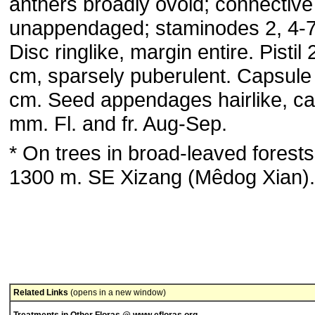
anthers broadly ovoid; connective
unappendaged; staminodes 2, 4-
Disc ringlike, margin entire. Pistil 
cm, sparsely puberulent. Capsule
cm. Seed appendages hairlike, ca
mm. Fl. and fr. Aug-Sep.
* On trees in broad-leaved forests
1300 m. SE Xizang (Mêdog Xian).
Related Links
(opens in a new window)