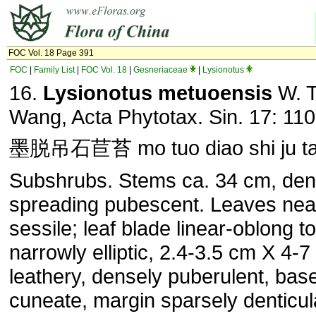
FOC Vol. 18 Page 391
FOC
|
Family List
|
FOC Vol. 18
|
Gesneriaceae
|
Lysionotus
16.
Lysionotus metuoensis
W. T
Wang, Acta Phytotax. Sin. 17: 110
墨脱吊石苣苔 mo tuo diao shi ju ta
Subshrubs. Stems ca. 34 cm, den
spreading pubescent. Leaves nea
sessile; leaf blade linear-oblong to
narrowly elliptic, 2.4-3.5 cm X 4-
leathery, densely puberulent, bas
cuneate, margin sparsely denticul