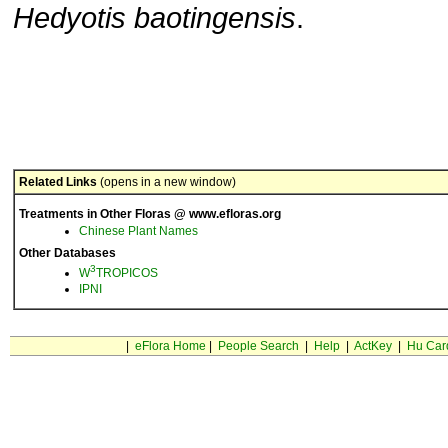
Hedyotis baotingensis
.
Related Links
(opens in a new window)
Treatments in Other Floras @ www.efloras.org
Chinese Plant Names
Other Databases
3
W
TROPICOS
IPNI
|
eFlora Home
|
People Search
|
Help
|
ActKey
|
Hu Car