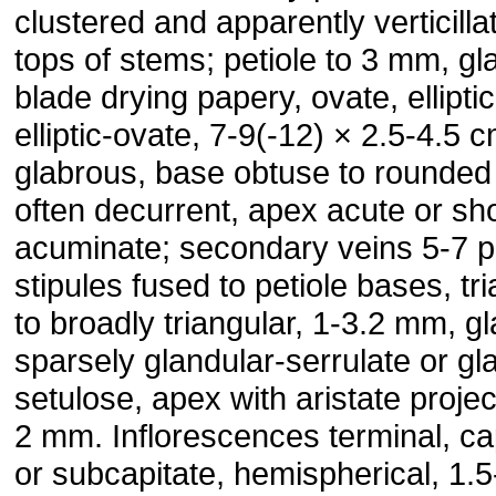
clustered and apparently verticilla
tops of stems; petiole to 3 mm, gl
blade drying papery, ovate, elliptic
elliptic-ovate, 7-9(-12) × 2.5-4.5 c
glabrous, base obtuse to rounded
often decurrent, apex acute or sho
acuminate; secondary veins 5-7 p
stipules fused to petiole bases, tr
to broadly triangular, 1-3.2 mm, g
sparsely glandular-serrulate or gl
setulose, apex with aristate projec
2 mm. Inflorescences terminal, ca
or subcapitate, hemispherical, 1.