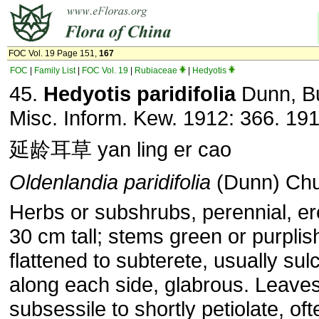
FOC Vol. 19 Page 151,
167
FOC
|
Family List
|
FOC Vol. 19
|
Rubiaceae
|
Hedyotis
45.
Hedyotis paridifolia
Dunn, Bu
Misc. Inform. Kew. 1912: 366. 191
延龄耳草 yan ling er cao
Oldenlandia paridifolia
(Dunn) Chu
Herbs or subshrubs, perennial, ere
30 cm tall; stems green or purplis
flattened to subterete, usually sul
along each side, glabrous. Leave
subsessile to shortly petiolate, oft