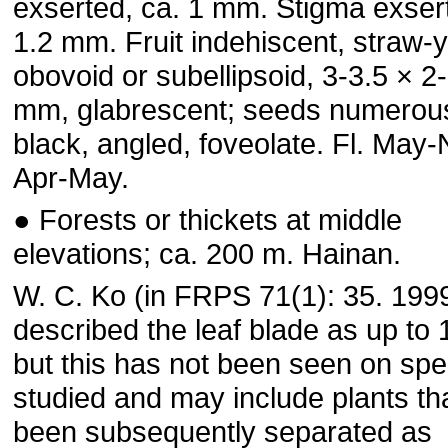
exserted, ca. 1 mm. Stigma exsert
1.2 mm. Fruit indehiscent, straw-y
obovoid or subellipsoid, 3-3.5 × 2
mm, glabrescent; seeds numerou
black, angled, foveolate. Fl. May-N
Apr-May.
● Forests or thickets at middle
elevations; ca. 200 m. Hainan.
W. C. Ko (in FRPS 71(1): 35. 199
described the leaf blade as up to
but this has not been seen on sp
studied and may include plants th
been subsequently separated as