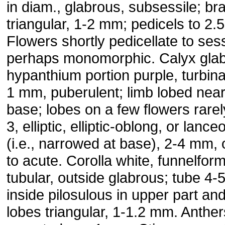
in diam., glabrous, subsessile; br
triangular, 1-2 mm; pedicels to 2.
Flowers shortly pedicellate to sess
perhaps monomorphic. Calyx glab
hypanthium portion purple, turbina
1 mm, puberulent; limb lobed near
base; lobes on a few flowers rarel
3, elliptic, elliptic-oblong, or lance
(i.e., narrowed at base), 2-4 mm,
to acute. Corolla white, funnelform
tubular, outside glabrous; tube 4
inside pilosulous in upper part and
lobes triangular, 1-1.2 mm. Anther