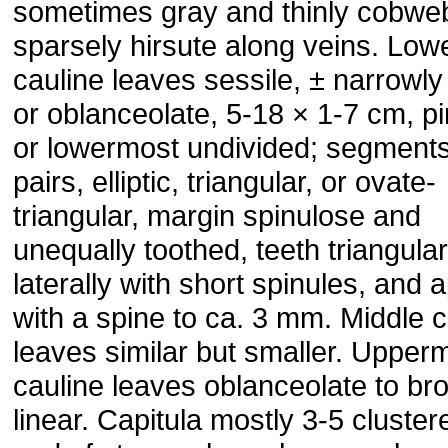
sometimes gray and thinly cobwe
sparsely hirsute along veins. Low
cauline leaves sessile, ± narrowly e
or oblanceolate, 5-18 × 1-7 cm, pi
or lowermost undivided; segment
pairs, elliptic, triangular, or ovate-
triangular, margin spinulose and
unequally toothed, teeth triangular
laterally with short spinules, and a
with a spine to ca. 3 mm. Middle c
leaves similar but smaller. Upper
cauline leaves oblanceolate to br
linear. Capitula mostly 3-5 cluster