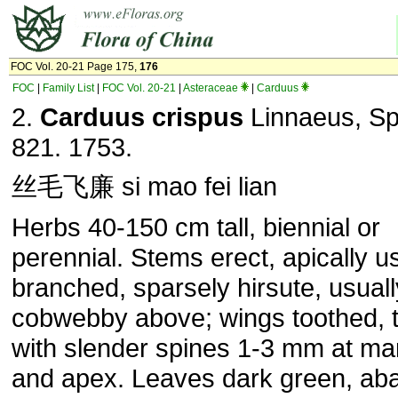
FOC Vol. 20-21 Page 175,
176
FOC
|
Family List
|
FOC Vol. 20-21
|
Asteraceae
|
Carduus
2.
Carduus crispus
Linnaeus, Sp.
821. 1753.
丝毛飞廉 si mao fei lian
Herbs 40-150 cm tall, biennial or
perennial. Stems erect, apically u
branched, sparsely hirsute, usuall
cobwebby above; wings toothed, 
with slender spines 1-3 mm at ma
and apex. Leaves dark green, aba