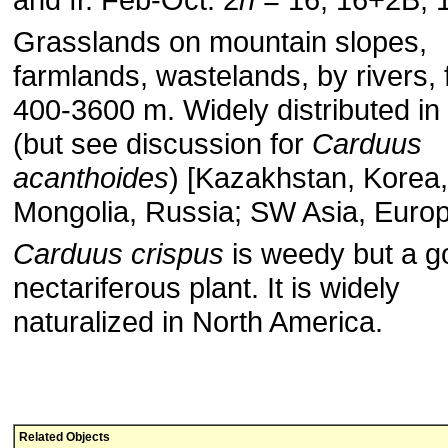
Grasslands on mountain slopes,
farmlands, wastelands, by rivers, 
400-3600 m. Widely distributed in
(but see discussion for
Carduus
acanthoides
) [Kazakhstan, Korea,
Mongolia, Russia; SW Asia, Europ
Carduus crispus
is weedy but a g
nectariferous plant. It is widely
naturalized in North America.
Related Objects