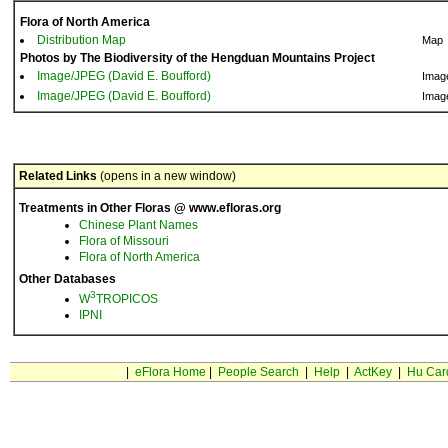
Flora of North America
Distribution Map
Map
Photos by The Biodiversity of the Hengduan Mountains Project
Image/JPEG (David E. Boufford)
Imag
Image/JPEG (David E. Boufford)
Imag
Related Links
(opens in a new window)
Treatments in Other Floras @ www.efloras.org
Chinese Plant Names
Flora of Missouri
Flora of North America
Other Databases
3
W
TROPICOS
IPNI
|
eFlora Home
|
People Search
|
Help
|
ActKey
|
Hu Car