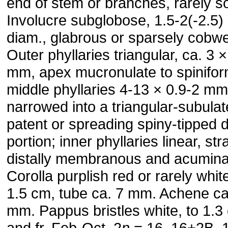
end of stem or branches, rarely sol
Involucre subglobose, 1.5-2(-2.5)
diam., glabrous or sparsely cobw
Outer phyllaries triangular, ca. 3 ×
mm, apex mucronulate to spinifor
middle phyllaries 4-13 × 0.9-2 mm
narrowed into a triangular-subulat
patent or spreading spiny-tipped d
portion; inner phyllaries linear, str
distally membranous and acumina
Corolla purplish red or rarely white
1.5 cm, tube ca. 7 mm. Achene ca
mm. Pappus bristles white, to 1.3 
and fr. Feb-Oct. 2
n
= 16, 16+2B, 