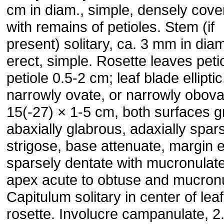
cm in diam., simple, densely cove
with remains of petioles. Stem (if
present) solitary, ca. 3 mm in diam
erect, simple. Rosette leaves petio
petiole 0.5-2 cm; leaf blade elliptic
narrowly ovate, or narrowly obova
15(-27) × 1-5 cm, both surfaces g
abaxially glabrous, adaxially spar
strigose, base attenuate, margin e
sparsely dentate with mucronulate
apex acute to obtuse and mucronu
Capitulum solitary in center of leaf
rosette. Involucre campanulate, 2