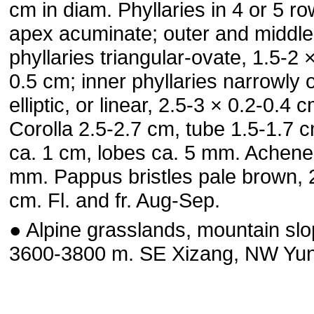
cm in diam. Phyllaries in 4 or 5 ro
apex acuminate; outer and middle
phyllaries triangular-ovate, 1.5-2 
0.5 cm; inner phyllaries narrowly 
elliptic, or linear, 2.5-3 × 0.2-0.4 c
Corolla 2.5-2.7 cm, tube 1.5-1.7 c
ca. 1 cm, lobes ca. 5 mm. Achene
mm. Pappus bristles pale brown, 
cm. Fl. and fr. Aug-Sep.
● Alpine grasslands, mountain slo
3600-3800 m. SE Xizang, NW Yu