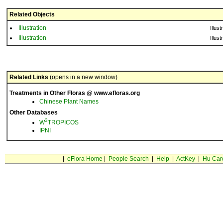
Related Objects
Illustration
Illust
Illustration
Illust
Related Links
(opens in a new window)
Treatments in Other Floras @ www.efloras.org
Chinese Plant Names
Other Databases
3
W
TROPICOS
IPNI
|
eFlora Home
|
People Search
|
Help
|
ActKey
|
Hu Car