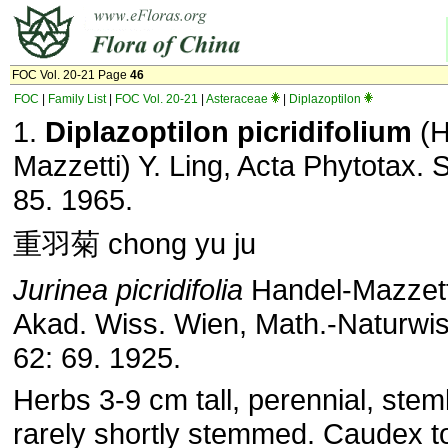
FOC Vol. 20-21 Page
46
FOC
|
Family List
|
FOC Vol. 20-21
|
Asteraceae
|
Diplazoptilon
1.
Diplazoptilon picridifolium
(H
Mazzetti) Y. Ling, Acta Phytotax. S
85. 1965.
重羽菊 chong yu ju
Jurinea picridifolia
Handel-Mazzett
Akad. Wiss. Wien, Math.-Naturwis
62: 69. 1925.
Herbs 3-9 cm tall, perennial, stem
rarely shortly stemmed. Caudex t