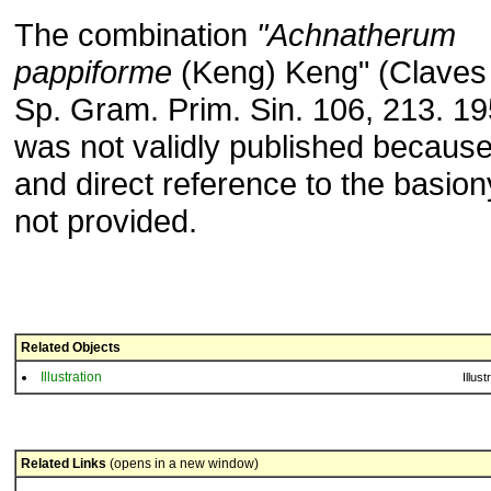
The combination
"Achnatherum
pappiforme
(Keng) Keng" (Claves
Sp. Gram. Prim. Sin. 106, 213. 19
was not validly published because 
and direct reference to the basi
not provided.
Related Objects
Illustration
Illust
Related Links
(opens in a new window)