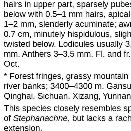
hairs in upper part, sparsely pub
below with 0.5–1 mm hairs, apical
1–2 mm, slenderly acuminate; aw
0.7 cm, minutely hispidulous, sligh
twisted below. Lodicules usually 3
mm. Anthers 3–3.5 mm. Fl. and fr.
Oct.
* Forest fringes, grassy mountain
river banks; 3400–4300 m. Gansu
Qinghai, Sichuan, Xizang, Yunnan
This species closely resembles s
of
Stephanachne
, but lacks a rach
extension.