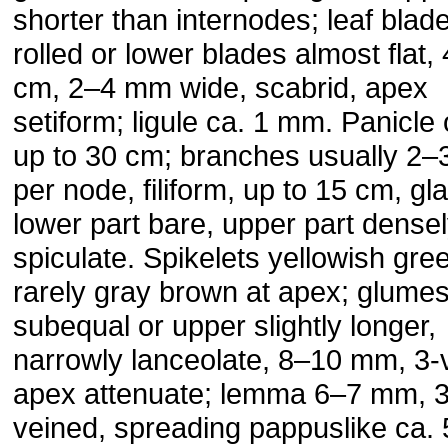
shorter than internodes; leaf blad
rolled or lower blades almost flat,
cm, 2–4 mm wide, scabrid, apex
setiform; ligule ca. 1 mm. Panicle
up to 30 cm; branches usually 2–
per node, filiform, up to 15 cm, gl
lower part bare, upper part dense
spiculate. Spikelets yellowish gre
rarely gray brown at apex; glume
subequal or upper slightly longer,
narrowly lanceolate, 8–10 mm, 3-
apex attenuate; lemma 6–7 mm, 3
veined, spreading pappuslike ca.