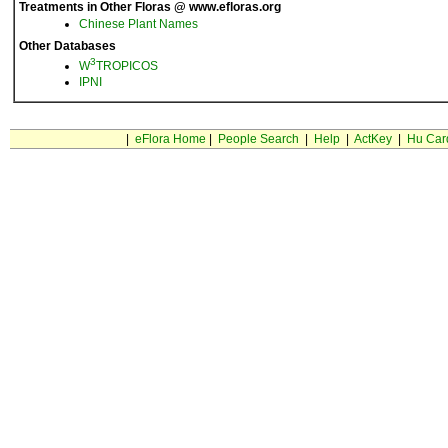
Treatments in Other Floras @ www.efloras.org
Chinese Plant Names
Other Databases
3
W
TROPICOS
IPNI
|
eFlora Home
|
People Search
|
Help
|
ActKey
|
Hu Car