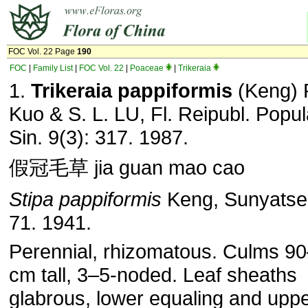
FOC Vol. 22 Page
190
FOC
|
Family List
|
FOC Vol. 22
|
Poaceae
|
Trikeraia
1.
Trikeraia pappiformis
(Keng) P
Kuo & S. L. LU, Fl. Reipubl. Popul
Sin. 9(3): 317. 1987.
假冠毛草 jia guan mao cao
Stipa pappiformis
Keng, Sunyatsen
71. 1941.
Perennial, rhizomatous. Culms 9
cm tall, 3–5-noded. Leaf sheaths
glabrous, lower equaling and upp