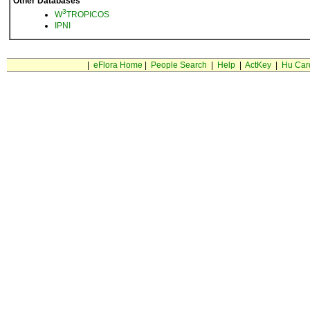
Other Databases
3
W
TROPICOS
IPNI
|
eFlora Home
|
People Search
|
Help
|
ActKey
|
Hu Car