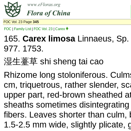
FOC Vol. 23 Page
345
FOC
|
Family List
|
FOC Vol. 23
|
Carex
165.
Carex limosa
Linnaeus, Sp. 
977. 1753.
湿生薹草 shi sheng tai cao
Rhizome long stoloniferous. Culm
cm, triquetrous, rather slender, sc
upper part, red-brown sheathed a
sheaths sometimes disintegrating 
fibers. Leaves shorter than culm,
1.5-2.5 mm wide, slightly plicate,