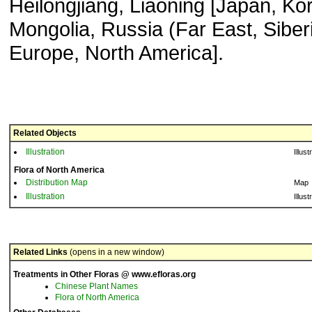
Heilongjiang, Liaoning [Japan, Ko
Mongolia, Russia (Far East, Siberi
Europe, North America].
Related Objects
Illustration
Illust
Flora of North America
Distribution Map
Map
Illustration
Illust
Related Links
(opens in a new window)
Treatments in Other Floras @ www.efloras.org
Chinese Plant Names
Flora of North America