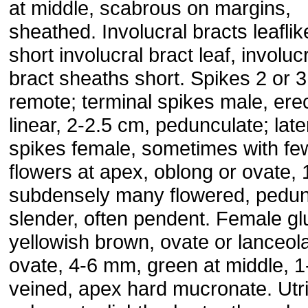
at middle, scabrous on margins,
sheathed. Involucral bracts leaflik
short involucral bract leaf, involuc
bract sheaths short. Spikes 2 or 3
remote; terminal spikes male, erec
linear, 2-2.5 cm, pedunculate; late
spikes female, sometimes with fe
flowers at apex, oblong or ovate, 
subdensely many flowered, pedun
slender, often pendent. Female g
yellowish brown, ovate or lanceol
ovate, 4-6 mm, green at middle, 1
veined, apex hard mucronate. Utr