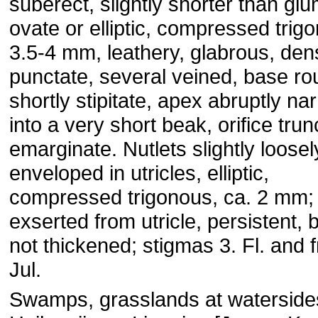
suberect, slightly shorter than gl
ovate or elliptic, compressed trig
3.5-4 mm, leathery, glabrous, den
punctate, several veined, base r
shortly stipitate, apex abruptly n
into a very short beak, orifice trun
emarginate. Nutlets slightly loosel
enveloped in utricles, elliptic,
compressed trigonous, ca. 2 mm; 
exserted from utricle, persistent, 
not thickened; stigmas 3. Fl. and f
Jul.
Swamps, grasslands at waterside