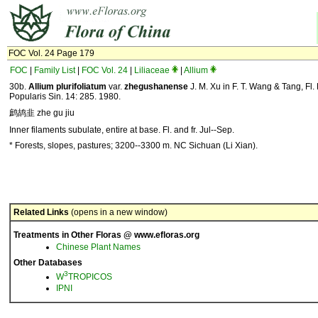
FOC Vol. 24 Page 179
FOC
|
Family List
|
FOC Vol. 24
|
Liliaceae
|
Allium
30b.
Allium plurifoliatum
var.
zhegushanense
J. M. Xu in F. T. Wang & Tang, Fl.
Popularis Sin. 14: 285. 1980.
鹧鸪韭 zhe gu jiu
Inner filaments subulate, entire at base. Fl. and fr. Jul--Sep.
* Forests, slopes, pastures; 3200--3300 m. NC Sichuan (Li Xian).
Related Links
(opens in a new window)
Treatments in Other Floras @ www.efloras.org
Chinese Plant Names
Other Databases
3
W
TROPICOS
IPNI