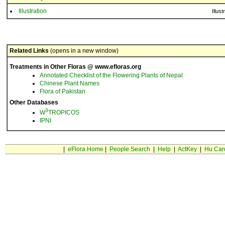
Illustration
Illust
Related Links
(opens in a new window)
Treatments in Other Floras @ www.efloras.org
Annotated Checklist of the Flowering Plants of Nepal
Chinese Plant Names
Flora of Pakistan
Other Databases
3
W
TROPICOS
IPNI
|
eFlora Home
|
People Search
|
Help
|
ActKey
|
Hu Car