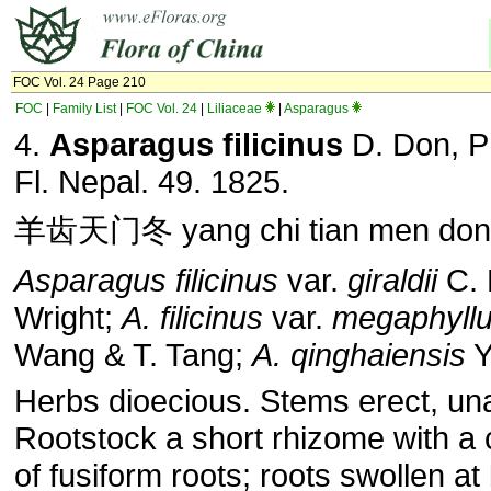
FOC Vol. 24 Page 210
FOC
|
Family List
|
FOC Vol. 24
|
Liliaceae
|
Asparagus
4.
Asparagus filicinus
D. Don, P
Fl. Nepal. 49. 1825.
羊齿天门冬 yang chi tian men don
Asparagus filicinus
var.
giraldii
C. 
Wright;
A. filicinus
var.
megaphyll
Wang & T. Tang;
A. qinghaiensis
Y
Herbs dioecious. Stems erect, u
Rootstock a short rhizome with a 
of fusiform roots; roots swollen at