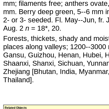
mm; filaments free; anthers ovate,
mm. Berry deep green, 5--6 mm in
2- or 3- seeded. Fl. May--Jun, fr. J
Aug. 2
n
= 18*, 20.
Forests, thickets, shady and mois
places along valleys; 1200--3000
Gansu, Guizhou, Henan, Hubei, 
Shaanxi, Shanxi, Sichuan, Yunnan
Zhejiang [Bhutan, India, Myanmar
Thailand].
Related Objects