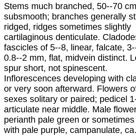
Stems much branched, 50--70 cm
subsmooth; branches generally str
ridged, ridges sometimes slightly
cartilaginous denticulate. Cladode
fascicles of 5--8, linear, falcate, 3
0.8--2 mm, flat, midvein distinct. L
spur short, not spinescent.
Inflorescences developing with c
or very soon afterward. Flowers o
sexes solitary or paired; pedicel 1
articulate near middle. Male flowe
perianth pale green or sometimes
with pale purple, campanulate, ca.