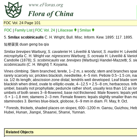
FOC Vol. 24 Page 101
FOC
|
Family List
|
FOC Vol. 24
|
Liliaceae
|
Smilax
5.
Smilax scobinicaulis
C. H. Wright, Bull. Misc. Inform. Kew. 1895: 117. 1895.
短梗菝葜 duan geng ba qia
Smilax brevipes
Warburg;
S. cavaleriei
H. Léveillé & Vaniot;
S. martini
H. Léveill
microphylla
C. H. Wright var.
nigrescens
Warburg;
S. ocreata
H. Léveillé & Vaniot
Candolle (1878);
S. scobinicaulis
var.
brevipes
(Warburg) Handel-Mazzetti;
S. si
scobinicaulis
(C. H. Wright) T. Koyama.
Vines climbing. Stem branched, terete, 1--2 m, ± woody; stem and branches spars
rarely scarcely so; prickles blackish, needlelike, 4--5 mm. Petiole 0.5--1.5 cm, n
ca. 1/2 its length; abscission zone distal; tendrils well developed. Leaf blade 
blackish when dried, ovate to elliptic-ovate, 4--12.5 × 2.5--8 cm, herbaceous. Inf
umbel, basally not prophyllate; peduncle rather short, usually less than 1/2 as lo
umbels of both sexes 3--8-flowered, base not thickened. Male flowers: tepals yel
-5 × 1--1.8 mm; stamens 2--3 mm. Female flowers: tepals slightly smaller than m
staminodes 3. Berries blue-black, globose, 6--9 mm in diam. Fl. May, fr. Oct.
* Forests, thickets, shaded places on slopes; 600--1200 m. Gansu, Guizhou, He
Hubei, Hunan, Jiangxi, Shaanxi, Shanxi, Yunnan.
Related Objects