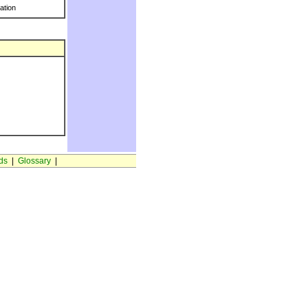
ration
ds
|
Glossary
|