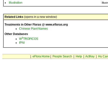
Illustration
Illust
Related Links
(opens in a new window)
Treatments in Other Floras @ www.efloras.org
Chinese Plant Names
Other Databases
3
W
TROPICOS
IPNI
|
eFlora Home
|
People Search
|
Help
|
ActKey
|
Hu Car