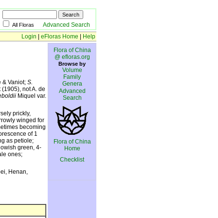
Advanced Search
All Floras
Login
|
eFloras Home
|
Help
Flora of China
@ efloras.org
Browse by
Volume
Family
é & Vaniot;
S.
Genera
 (1905), not A. de
Advanced
eboldii
Miquel var.
Search
ely prickly,
arrowly winged for
sometimes becoming
lorescence of 1
ng as petiole;
Flora of China
lowish green, 4-
Home
ale ones;
Checklist
bei, Henan,