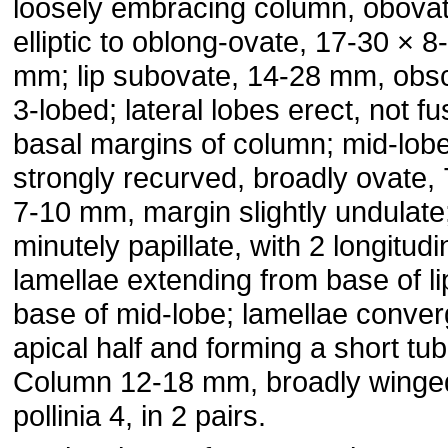
loosely embracing column, obova
elliptic to oblong-ovate, 17-30 × 8
mm; lip subovate, 14-28 mm, obs
3-lobed; lateral lobes erect, not fu
basal margins of column; mid-lob
strongly recurved, broadly ovate,
7-10 mm, margin slightly undulate
minutely papillate, with 2 longitudi
lamellae extending from base of li
base of mid-lobe; lamellae conver
apical half and forming a short tub
Column 12-18 mm, broadly winge
pollinia 4, in 2 pairs.