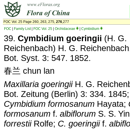
FOC Vol. 25 Page 260, 263, 275,
276
,277
FOC
|
Family List
|
FOC Vol. 25
|
Orchidaceae
|
Cymbidium
39.
Cymbidium goeringii
(H. G.
Reichenbach) H. G. Reichenbach,
Bot. Syst. 3: 547. 1852.
春兰 chun lan
Maxillaria goeringii
H. G. Reichen
Bot. Zeitung (Berlin) 3: 334. 1845;
Cymbidium formosanum
Hayata;
formosanum
f.
albiflorum
S. S. Yi
forrestii
Rolfe;
C. goeringii
f.
albif