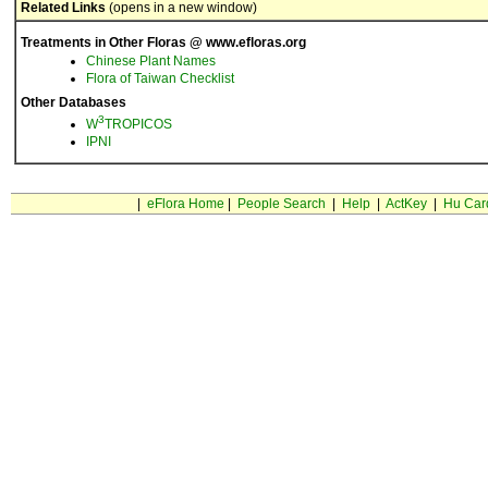
Related Links
(opens in a new window)
Treatments in Other Floras @ www.efloras.org
Chinese Plant Names
Flora of Taiwan Checklist
Other Databases
3
W
TROPICOS
IPNI
|
eFlora Home
|
People Search
|
Help
|
ActKey
|
Hu Car