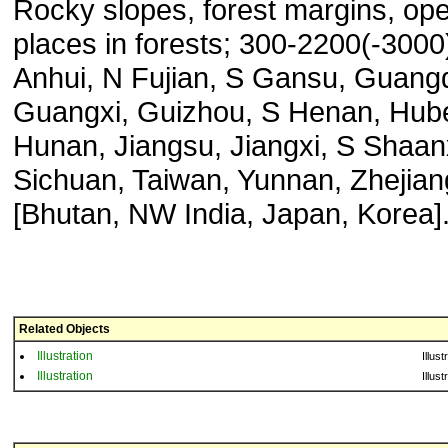
Rocky slopes, forest margins, op
places in forests; 300-2200(-3000
Anhui, N Fujian, S Gansu, Guang
Guangxi, Guizhou, S Henan, Hube
Hunan, Jiangsu, Jiangxi, S Shaan
Sichuan, Taiwan, Yunnan, Zhejian
[Bhutan, NW India, Japan, Korea]
Related Objects
Illustration
Illust
Illustration
Illust