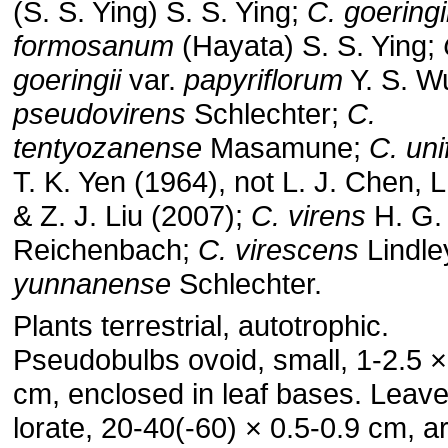
(S. S. Ying) S. S. Ying;
C. goeringi
formosanum
(Hayata) S. S. Ying;
goeringii
var.
papyriflorum
Y. S. W
pseudovirens
Schlechter;
C.
tentyozanense
Masamune;
C. uni
T. K. Yen (1964), not L. J. Chen, L
& Z. J. Liu (2007);
C. virens
H. G.
Reichenbach;
C. virescens
Lindle
yunnanense
Schlechter.
Plants terrestrial, autotrophic.
Pseudobulbs ovoid, small, 1-2.5 ×
cm, enclosed in leaf bases. Leave
lorate, 20-40(-60) × 0.5-0.9 cm, ar