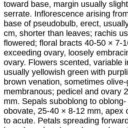
toward base, margin usually slight
serrate. Inflorescence arising fro
base of pseudobulb, erect, usuall
cm, shorter than leaves; rachis us
flowered; floral bracts 40-50 × 7
exceeding ovary, loosely embraci
ovary. Flowers scented, variable in
usually yellowish green with purpl
brown venation, sometimes olive-
membranous; pedicel and ovary 
mm. Sepals suboblong to oblong-
obovate, 25-40 × 8-12 mm, apex 
to acute. Petals spreading forward