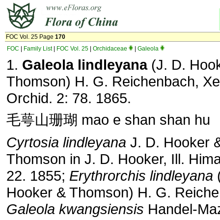
FOC Vol. 25 Page
170
FOC
|
Family List
|
FOC Vol. 25
|
Orchidaceae
|
Galeola
1.
Galeola lindleyana
(J. D. Hoo
Thomson) H. G. Reichenbach, Xe
Orchid. 2: 78. 1865.
毛萼山珊瑚 mao e shan shan hu
Cyrtosia lindleyana
J. D. Hooker 
Thomson in J. D. Hooker, Ill. Himal.
22. 1855;
Erythrorchis lindleyana
(
Hooker & Thomson) H. G. Reiche
Galeola kwangsiensis
Handel-Mazz