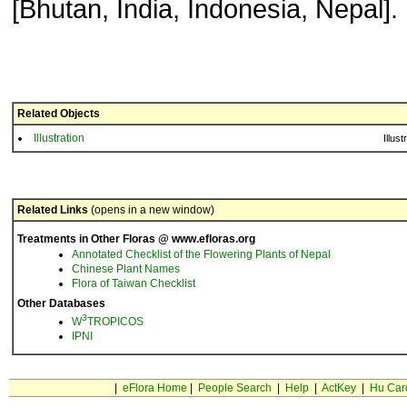
[Bhutan, India, Indonesia, Nepal].
Related Objects
Illustration
Illust
Related Links
(opens in a new window)
Treatments in Other Floras @ www.efloras.org
Annotated Checklist of the Flowering Plants of Nepal
Chinese Plant Names
Flora of Taiwan Checklist
Other Databases
3
W
TROPICOS
IPNI
|
eFlora Home
|
People Search
|
Help
|
ActKey
|
Hu Car