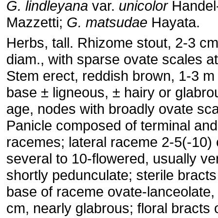
G. lindleyana
var.
unicolor
Handel
Mazzetti;
G. matsudae
Hayata.
Herbs, tall. Rhizome stout, 2-3 cm
diam., with sparse ovate scales a
Stem erect, reddish brown, 1-3 m t
base ± ligneous, ± hairy or glabro
age, nodes with broadly ovate sca
Panicle composed of terminal and 
racemes; lateral raceme 2-5(-10)
several to 10-flowered, usually ve
shortly pedunculate; sterile bracts
base of raceme ovate-lanceolate, 
cm, nearly glabrous; floral bracts 