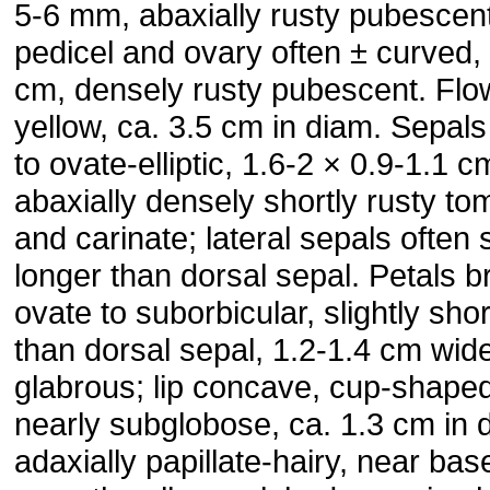
5-6 mm, abaxially rusty pubescent
pedicel and ovary often ± curved,
cm, densely rusty pubescent. Flo
yellow, ca. 3.5 cm in diam. Sepals e
to ovate-elliptic, 1.6-2 × 0.9-1.1 c
abaxially densely shortly rusty t
and carinate; lateral sepals often s
longer than dorsal sepal. Petals b
ovate to suborbicular, slightly shor
than dorsal sepal, 1.2-1.4 cm wid
glabrous; lip concave, cup-shaped
nearly subglobose, ca. 1.3 cm in 
adaxially papillate-hairy, near bas