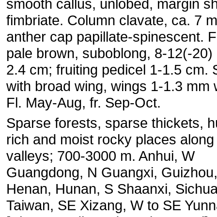
smooth callus, unlobed, margin sh
fimbriate. Column clavate, ca. 7 
anther cap papillate-spinescent. F
pale brown, suboblong, 8-12(-20) 
2.4 cm; fruiting pedicel 1-1.5 cm.
with broad wing, wings 1-1.3 mm 
Fl. May-Aug, fr. Sep-Oct.
Sparse forests, sparse thickets, 
rich and moist rocky places along
valleys; 700-3000 m. Anhui, W
Guangdong, N Guangxi, Guizhou
Henan, Hunan, S Shaanxi, Sichua
Taiwan, SE Xizang, W to SE Yun