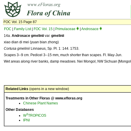
FOC Vol. 15 Page 87
FOC
|
Family List
|
FOC Vol. 15
|
Primulaceae
|
Androsace
14a.
Androsace gmelinii
var.
gmelinii
xiao dian di mei (yuan bian zhong)
Cortusa gmelinii
Linnaeus, Sp. Pl. 1: 144. 1753.
Scapes 3--9 cm. Pedicel 3--15 mm, much shorter than scapes. Fl. May-Jun.
Wet areas along river banks, damp meadows. Nei Mongol, NW Sichuan [Mongoli
Related Links
(opens in a new window)
Treatments in Other Floras @ www.efloras.org
Chinese Plant Names
Other Databases
3
W
TROPICOS
IPNI