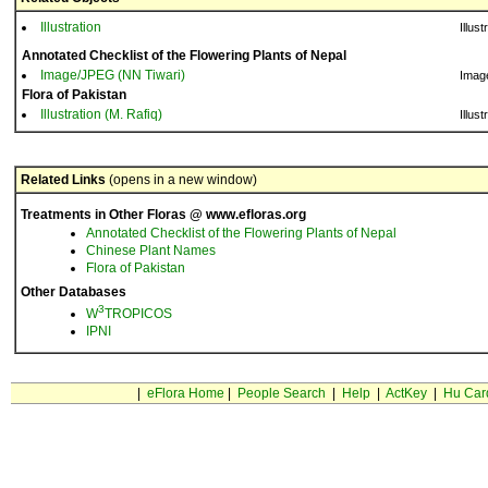
Illustration
Illust
Annotated Checklist of the Flowering Plants of Nepal
Image/JPEG (NN Tiwari)
Imag
Flora of Pakistan
Illustration (M. Rafiq)
Illust
Related Links
(opens in a new window)
Treatments in Other Floras @ www.efloras.org
Annotated Checklist of the Flowering Plants of Nepal
Chinese Plant Names
Flora of Pakistan
Other Databases
3
W
TROPICOS
IPNI
|
eFlora Home
|
People Search
|
Help
|
ActKey
|
Hu Car