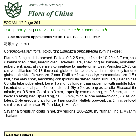
FOC Vol. 17 Page 264
FOC
|
Family List
|
FOC Vol. 17
|
Lamiaceae
|
Colebrookea
1.
Colebrookea oppositifolia
Smith, Exot. Bot. 2: 111. 1806.
羽萼木 yu e mu
Colebrookea ternifolia
Roxburgh;
Elsholtzia oppositi-folia
(Smith) Poiret.
Plants 1-3 m, much branched. Petiole 0.8-2.5 cm; leaf blade 10-20 × 3-7 cm, ba
cuneate to rounded, margin crenulate-serrulate, apex long acuminate, adaxially
puberulent, abaxially densely-tomentose to lanate-tomentose. Panicles 10-15 c
cm; verticillasters 10-18-flowered, globose; bracteoles ca. 1 mm, densely toment
glabrous inside. Flowers ca. 2 mm. Pistillate flowers: calyx campanulate, ca. 1.5
fruit, tube very short, becoming conspicuously ribbed; teeth subulate, later spine
Corolla tube puberulent, lower lip slightly longer than upper lip, with middle lo
inserted on apical part of tube, included. Style 2 × as long as corolla. Bisexual fl
minute, ca. 0.6 mm. Corolla to 3 mm; upper lip ovate-oblong, ca. 0.5 mm, straigh
lower lip elongated, spreading, ca. 1.5 mm, middle lobe ovate-oblong, 2 × as lon
lobes. Style erect, slightly longer than corolla. Nutlets obovoid, ca. 1 mm, yellow
small basal white scar. Fl. Jan-Mar, fr. Mar-Apr.
Savanna forests, thickets in hot, dry regions; 200-2200 m. Yunnan [India, Myanm
Thailand].
Related Objects