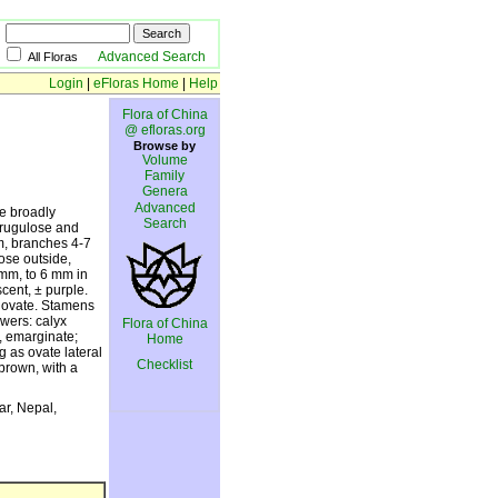
Advanced Search
All Floras
Login
|
eFloras Home
|
Help
Flora of China
@ efloras.org
Browse by
Volume
Family
Genera
Advanced
se broadly
Search
 rugulose and
m, branches 4-7
ose outside,
 mm, to 6 mm in
scent, ± purple.
be ovate. Stamens
owers: calyx
Flora of China
t, emarginate;
Home
g as ovate lateral
Checklist
-brown, with a
ar, Nepal,