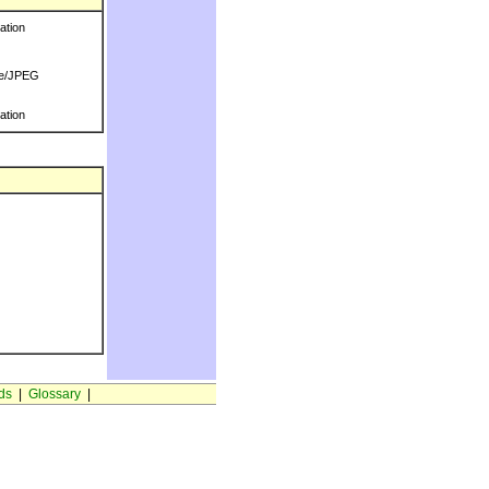
ration
e/JPEG
ration
ds
|
Glossary
|