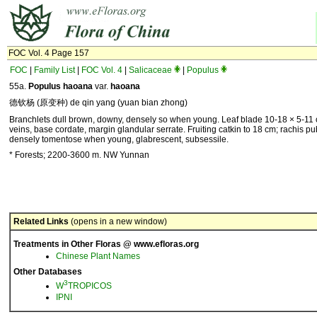
FOC Vol. 4 Page 157
FOC
|
Family List
|
FOC Vol. 4
|
Salicaceae
|
Populus
55a.
Populus haoana
var.
haoana
德钦杨 (原变种) de qin yang (yuan bian zhong)
Branchlets dull brown, downy, densely so when young. Leaf blade 10-18 × 5-11
veins, base cordate, margin glandular serrate. Fruiting catkin to 18 cm; rachis 
densely tomentose when young, glabrescent, subsessile.
* Forests; 2200-3600 m. NW Yunnan
Related Links
(opens in a new window)
Treatments in Other Floras @ www.efloras.org
Chinese Plant Names
Other Databases
3
W
TROPICOS
IPNI