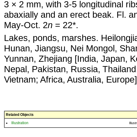
3 × 2 mm, with 3-5 longitudinal rib
abaxially and an erect beak. Fl. an
May-Oct. 2
n
= 22*.
Lakes, ponds, marshes. Heilongji
Hunan, Jiangsu, Nei Mongol, Shan
Yunnan, Zhejiang [India, Japan, K
Nepal, Pakistan, Russia, Thailand
Vietnam; Africa, Australia, Europe]
Related Objects
Illustration
Illust