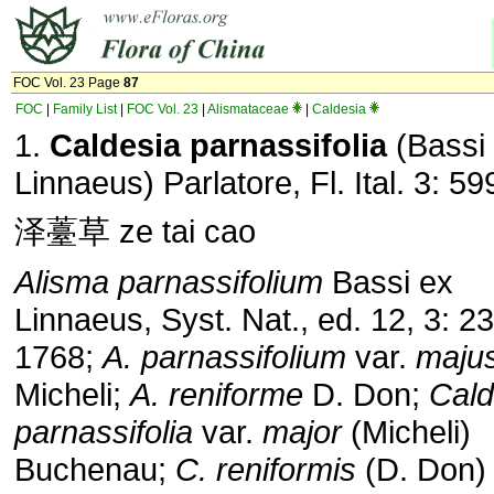
FOC Vol. 23 Page
87
FOC
|
Family List
|
FOC Vol. 23
|
Alismataceae
|
Caldesia
1.
Caldesia parnassifolia
(Bassi
Linnaeus) Parlatore, Fl. Ital. 3: 59
泽薹草 ze tai cao
Alisma parnassifolium
Bassi ex
Linnaeus, Syst. Nat., ed. 12, 3: 23
1768;
A. parnassifolium
var.
maju
Micheli;
A. reniforme
D. Don;
Cald
parnassifolia
var.
major
(Micheli)
Buchenau;
C. reniformis
(D. Don)