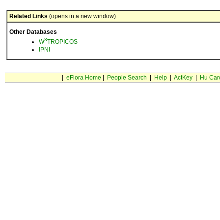
Related Links
(opens in a new window)
Other Databases
3
W
TROPICOS
IPNI
|
eFlora Home
|
People Search
|
Help
|
ActKey
|
Hu Car