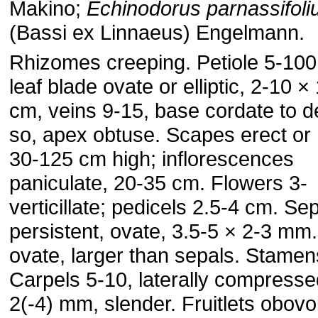
Makino;
Echinodorus parnassifoli
(Bassi ex Linnaeus) Engelmann.
Rhizomes creeping. Petiole 5-100
leaf blade ovate or elliptic, 2-10 ×
cm, veins 9-15, base cordate to d
so, apex obtuse. Scapes erect or 
30-125 cm high; inflorescences
paniculate, 20-35 cm. Flowers 3-
verticillate; pedicels 2.5-4 cm. Se
persistent, ovate, 3.5-5 × 2-3 mm.
ovate, larger than sepals. Stamen
Carpels 5-10, laterally compressed
2(-4) mm, slender. Fruitlets obovo