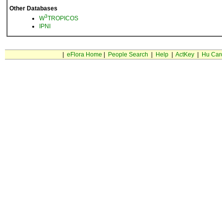
Other Databases
3
W
TROPICOS
IPNI
|
eFlora Home
|
People Search
|
Help
|
ActKey
|
Hu Car