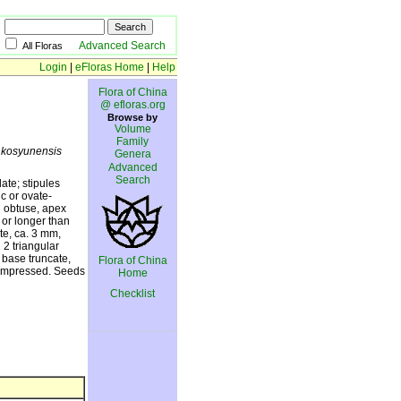
Advanced Search
All Floras
Login
|
eFloras Home
|
Help
Flora of China
@ efloras.org
Browse by
Volume
Family
.
kosyunensis
Genera
Advanced
Search
ate; stipules
ic or ovate-
d obtuse, apex
 or longer than
te, ca. 3 mm,
 2 triangular
 base truncate,
Flora of China
 compressed. Seeds
Home
Checklist