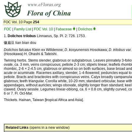
FOC Vol. 10 Page
254
FOC
|
Family List
|
FOC Vol. 10
|
Fabaceae
|
Dolichos
1.
Dolichos trilobus
Linnaeus, Sp. Pl. 2: 726. 1753.
镰扁豆 lian bian dou
Dolichos falcatus
Klein ex Willdenow;
D. kosyunensis
Hosokawa;
D. trilobus
var
(Hosokawa) H. Ohashi & Tateishi.
Twining herbs. Stems slender, glabrous or subglabrous. Leaves pinnately 3-foliol
ovate, ca. 3 mm, veins conspicuous; petiole 2-3 cm; stipels linear; leaflets rhomb
rhombic, 2-6 × 2-4.5 cm, glabrous or almost so on both surfaces, base broad an
acute or acuminate. Ra­cemes axillary, slender, 1-4-flowered; peduncles equal to
petiole. Bracts and bracteoles with conspicuous veins. Calyx broadly campanula
glabrous; teeth triangular. Corolla white, 10-20 mm; standard orbicular, base with
appendages, without auricles; wings obovate, slightly longer than standard; keel
clawed. Ovary sessile. Legumes linear-oblong, ca. 6 × 0.8 cm, slightly curved,
6 or 7. Fl. Oct-Mar.
Thickets. Hainan, Taiwan [tropical Africa and Asia].
Related Links
(opens in a new window)