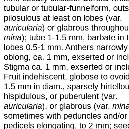
tubular or tubular-funnelform, out
pilosulous at least on lobes (var.
auricularia
) or glabrous throughout
mina
); tube 1-1.5 mm, barbate in t
lobes 0.5-1 mm. Anthers narrowly
oblong, ca. 1 mm, exserted or inc
Stigma ca. 1 mm, exserted or inc
Fruit indehiscent, globose to ovoid
1.5 mm in diam., sparsely hirtello
hispidulous, or puberulent (var.
auricularia
), or glabrous (var.
min
sometimes with peduncles and/or
pedicels elongating, to 2 mm; see