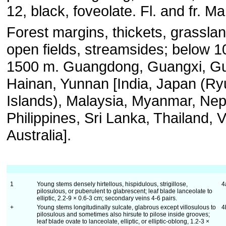
12, black, foveolate. Fl. and fr. M
Forest margins, thickets, grassla
open fields, streamsides; below 1
1500 m. Guangdong, Guangxi, Gu
Hainan, Yunnan [India, Japan (R
Islands), Malaysia, Myanmar, Nep
Philippines, Sri Lanka, Thailand, 
Australia].
1
Young stems densely hirtellous, hispidulous, strigillose,
4
pilosulous, or puberulent to glabrescent; leaf blade lanceolate to
elliptic, 2.2-9 × 0.6-3 cm; secondary veins 4-6 pairs.
+
Young stems longitudinally sulcate, glabrous except villosulous to
4
pilosulous and sometimes also hirsute to pilose inside grooves;
leaf blade ovate to lanceolate, elliptic, or elliptic-oblong, 1.2-3 ×