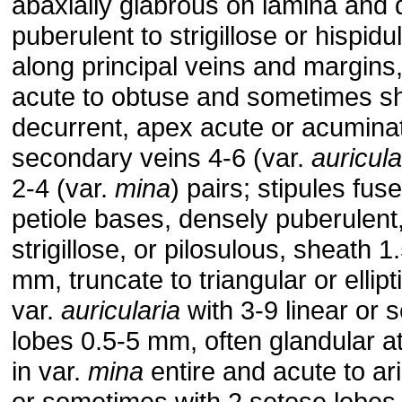
abaxially glabrous on lamina and 
puberulent to strigillose or hispidu
along principal veins and margins
acute to obtuse and sometimes sh
decurrent, apex acute or acumina
secondary veins 4-6 (var.
auricula
2-4 (var.
mina
) pairs; stipules fus
petiole bases, densely puberulent
strigillose, or pilosulous, sheath 1
mm, truncate to triangular or ellipti
var.
auricularia
with 3-9 linear or s
lobes 0.5-5 mm, often glandular a
in var.
mina
entire and acute to ari
or sometimes with 2 setose lobes 