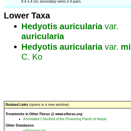
0.4-1.4 cm; secondary veins 2-4 pairs.
Lower Taxa
Hedyotis
auricularia
var.
auricularia
Hedyotis
auricularia
var.
mi
C. Ko
Related Links
(opens in a new window)
Treatments in Other Floras @ www.efloras.org
Annotated Checklist of the Flowering Plants of Nepal
Other Databases
3