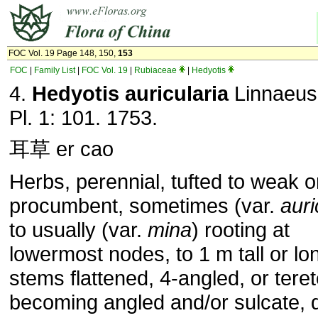
FOC Vol. 19 Page 148, 150,
153
FOC
|
Family List
|
FOC Vol. 19
|
Rubiaceae
|
Hedyotis
4.
Hedyotis auricularia
Linnaeus
Pl. 1: 101. 1753.
耳草 er cao
Herbs, perennial, tufted to weak o
procumbent, sometimes (var.
auri
to usually (var.
mina
) rooting at
lowermost nodes, to 1 m tall or lo
stems flattened, 4-angled, or tere
becoming angled and/or sulcate, 