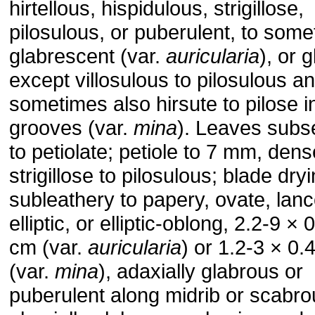
hirtellous, hispidulous, strigillose,
pilosulous, or puberulent, to som
glabrescent (var.
auricularia
), or 
except villosulous to pilosulous a
sometimes also hirsute to pilose i
grooves (var.
mina
). Leaves subs
to petiolate; petiole to 7 mm, dens
strigillose to pilosulous; blade dry
subleathery to papery, ovate, lanc
elliptic, or elliptic-oblong, 2.2-9 × 
cm (var.
auricularia
) or 1.2-3 × 0.
(var.
mina
), adaxially glabrous or
puberulent along midrib or scabro