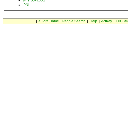
W
TROPICOS
IPNI
|
eFlora Home
|
People Search
|
Help
|
ActKey
|
Hu Car