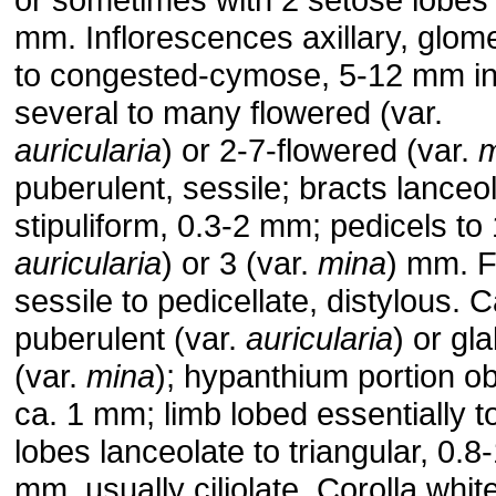
mm. Inflorescences axillary, glom
to congested-cymose, 5-12 mm in
several to many flowered (var.
auricularia
) or 2-7-flowered (var.
m
puberulent, sessile; bracts lanceol
stipuliform, 0.3-2 mm; pedicels to 
auricularia
) or 3 (var.
mina
) mm. 
sessile to pedicellate, distylous. 
puberulent (var.
auricularia
) or gl
(var.
mina
); hypanthium portion o
ca. 1 mm; limb lobed essentially t
lobes lanceolate to triangular, 0.8
mm, usually ciliolate. Corolla white