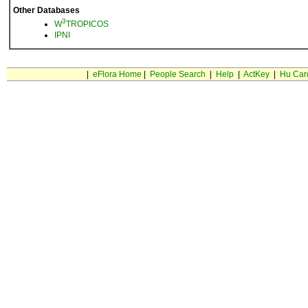
Other Databases
3
W
TROPICOS
IPNI
|
eFlora Home
|
People Search
|
Help
|
ActKey
|
Hu Car