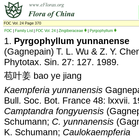
FOC Vol. 24 Page 370
FOC
|
Family List
|
FOC Vol. 24
|
Zingiberaceae
|
Pyrgophyllum
1.
Pyrgophyllum yunnanense
(Gagnepain) T. L. Wu & Z. Y. Chen
Phytotax. Sin. 27: 127. 1989.
苞叶姜 bao ye jiang
Kaempferia yunnanensis
Gagnepa
Bull. Soc. Bot. France 48: lxxvii. 
Camptandra fongyuensis
(Gagnep
Schumann;
C. yunnanensis
(Gagn
K. Schumann;
Caulokaempferia