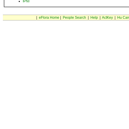
IPNI
|
eFlora Home
|
People Search
|
Help
|
ActKey
|
Hu Car