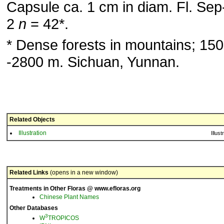
Capsule ca. 1 cm in diam. Fl. Sep
2
n
= 42*.
* Dense forests in mountains; 150
-2800 m. Sichuan, Yunnan.
Related Objects
Illustration
Illust
Related Links
(opens in a new window)
Treatments in Other Floras @ www.efloras.org
Chinese Plant Names
Other Databases
3
W
TROPICOS