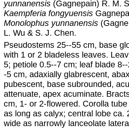
yunnanensis
(Gagnepain) R. M. S
Kaempferia fongyuensis
Gagnepa
Monolophus yunnanensis
(Gagnep
L. Wu & S. J. Chen.
Pseudostems 25--55 cm, base gl
with 1 or 2 bladeless leaves. Leav
5; petiole 0.5--7 cm; leaf blade 8-
-5 cm, adaxially glabrescent, abax
pubescent, base subrounded, acu
attenuate, apex acuminate. Bract
cm, 1- or 2-flowered. Corolla tube
as long as calyx; central lobe ca. 
wide as narrowly lanceolate latera