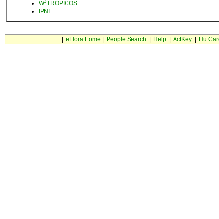
3
W
TROPICOS
IPNI
|
eFlora Home
|
People Search
|
Help
|
ActKey
|
Hu Car