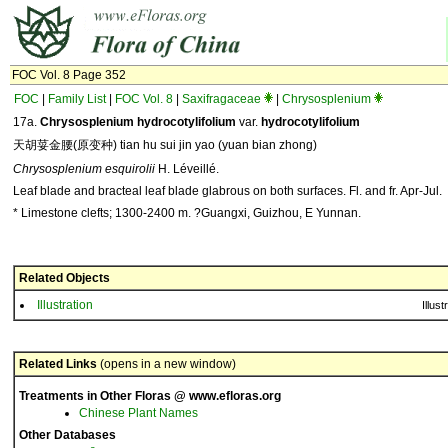
FOC Vol. 8 Page 352
FOC
|
Family List
|
FOC Vol. 8
|
Saxifragaceae
|
Chrysosplenium
17a.
Chrysosplenium hydrocotylifolium
var.
hydrocotylifolium
天胡荽金腰(原变种) tian hu sui jin yao (yuan bian zhong)
Chrysosplenium esquirolii
H. Léveillé.
Leaf blade and bracteal leaf blade glabrous on both surfaces. Fl. and fr. Apr-Jul.
* Limestone clefts; 1300-2400 m. ?Guangxi, Guizhou, E Yunnan.
Related Objects
Illustration
Illust
Related Links
(opens in a new window)
Treatments in Other Floras @ www.efloras.org
Chinese Plant Names
Other Databases