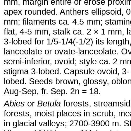
mm, margin entire or erose proxim
apex rounded. Anthers ellipsoid, 0
mm; filaments ca. 4.5 mm; stami
flat, 4-5 mm, stalk ca. 2 × 1 mm, 
3-lobed for 1/5-1/4(-1/2) its length
lanceolate or ovate-lanceolate. O
semi-inferior, ovoid; style ca. 2 m
stigma 3-lobed. Capsule ovoid, 3- 
lobed. Seeds brown, glossy, oblon
Aug-Sep, fr. Sep. 2n = 18.
Abies
or
Betula
forests, streamsi
forests, moist places in scrub, 
in glacial valleys; 2700-3900 m. 