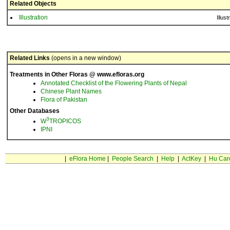
Related Objects
Illustration
Illust
Related Links
(opens in a new window)
Treatments in Other Floras @ www.efloras.org
Annotated Checklist of the Flowering Plants of Nepal
Chinese Plant Names
Flora of Pakistan
Other Databases
3
W
TROPICOS
IPNI
|
eFlora Home
|
People Search
|
Help
|
ActKey
|
Hu Car