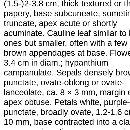
(1.5-)2-3.8 cm, thick textured or t
papery, base subcuneate, somet
truncate, apex acute or shortly
acuminate. Cauline leaf similar to
ones but smaller, often with a few
brown appendages at base. Flowe
3.4 cm in diam.; hypanthium
campanulate. Sepals densely br
punctate, ovate-oblong or ovate-
lanceolate, ca. 8 × 3 mm, margin e
apex obtuse. Petals white, purple
punctate, broadly ovate, 1.2-1.6 
10 mm, base contracted into a cl