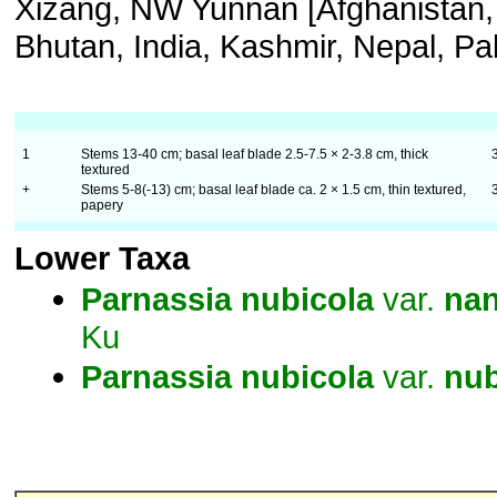
Xizang, NW Yunnan [Afghanistan,
Bhutan, India, Kashmir, Nepal, Pak
1
Stems 13-40 cm; basal leaf blade 2.5-7.5 × 2-3.8 cm, thick
textured
+
Stems 5-8(-13) cm; basal leaf blade ca. 2 × 1.5 cm, thin textured,
papery
Lower Taxa
Parnassia
nubicola
var.
na
Ku
Parnassia
nubicola
var.
nub