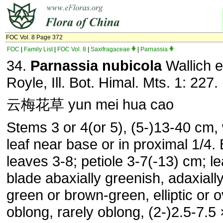
FOC Vol. 8 Page 372
FOC
|
Family List
|
FOC Vol. 8
|
Saxifragaceae
|
Parnassia
34.
Parnassia nubicola
Wallich 
Royle, Ill. Bot. Himal. Mts. 1: 227.
云梅花草 yun mei hua cao
Stems 3 or 4(or 5), (5-)13-40 cm, 
leaf near base or in proximal 1/4.
leaves 3-8; petiole 3-7(-13) cm; le
blade abaxially greenish, adaxiall
green or brown-green, elliptic or o
oblong, rarely oblong, (2-)2.5-7.5 