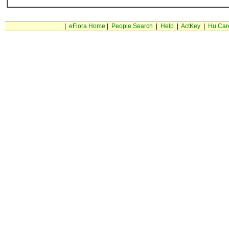
|
eFlora Home
|
People Search
|
Help
|
ActKey
|
Hu Car