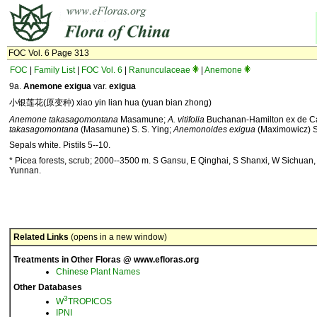
FOC Vol. 6 Page 313
FOC
|
Family List
|
FOC Vol. 6
|
Ranunculaceae
|
Anemone
9a.
Anemone exigua
var.
exigua
小银莲花(原变种) xiao yin lian hua (yuan bian zhong)
Anemone takasagomontana
Masamune;
A. vitifolia
Buchanan-Hamilton ex de Ca
takasagomontana
(Masamune) S. S. Ying;
Anemonoides exigua
(Maximowicz) S
Sepals white. Pistils 5--10.
* Picea forests, scrub; 2000--3500 m. S Gansu, E Qinghai, S Shanxi, W Sichuan
Yunnan.
Related Links
(opens in a new window)
Treatments in Other Floras @ www.efloras.org
Chinese Plant Names
Other Databases
3
W
TROPICOS
IPNI