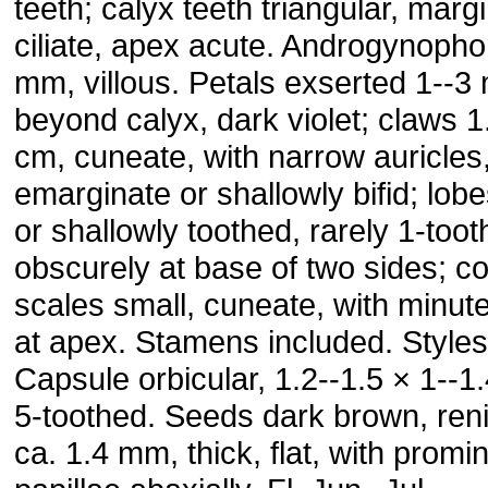
teeth; calyx teeth triangular, marg
ciliate, apex acute. Androgynopho
mm, villous. Petals exserted 1--
beyond calyx, dark violet; claws 1
cm, cuneate, with narrow auricles
emarginate or shallowly bifid; lobe
or shallowly toothed, rarely 1-too
obscurely at base of two sides; c
scales small, cuneate, with minute
at apex. Stamens included. Styles
Capsule orbicular, 1.2--1.5 × 1--1
5-toothed. Seeds dark brown, ren
ca. 1.4 mm, thick, flat, with promi