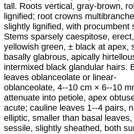
tall. Roots vertical, gray-brown, ro
lignified; root crowns multibranch
slightly lignified, with procumbent
Stems sparsely caespitose, erect,
yellowish green, ± black at apex, 
basally glabrous, apically hirtellou
intermixed black glandular hairs. 
leaves oblanceolate or linear-
oblanceolate, 4--10 cm × 6--10 m
attenuate into petiole, apex obtus
acute; cauline leaves 1--4 pairs, 
elliptic, smaller than basal leaves,
sessile, slightly sheathed, both s