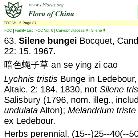
FOC Vol. 6 Page 87
FOC
|
Family List
|
FOC Vol. 6
|
Caryophyllaceae
|
Silene
63.
Silene bungei
Bocquet, Cando
22: 15. 1967.
暗色蝇子草 an se ying zi cao
Lychnis tristis
Bunge in Ledebour, 
Altaic. 2: 184. 1830, not
Silene tris
Salisbury (1796, nom. illeg., incl
undulata
Aiton);
Melandrium triste
ex Ledebour.
Herbs perennial, (15--)25--40(--5