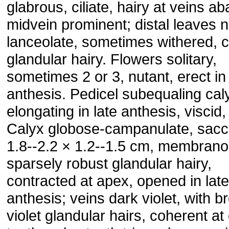
glabrous, ciliate, hairy at veins aba
midvein prominent; distal leaves 
lanceolate, sometimes withered, 
glandular hairy. Flowers solitary,
sometimes 2 or 3, nutant, erect in 
anthesis. Pedicel subequaling cal
elongating in late anthesis, viscid, 
Calyx globose-campanulate, sacc
1.8--2.2 × 1.2--1.5 cm, membrano
sparsely robust glandular hairy,
contracted at apex, opened in late
anthesis; veins dark violet, with b
violet glandular hairs, coherent at