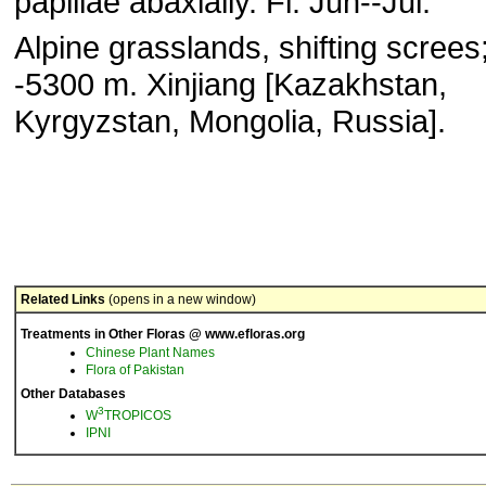
papillae abaxially. Fl. Jun--Jul.
Alpine grasslands, shifting screes
-5300 m. Xinjiang [Kazakhstan,
Kyrgyzstan, Mongolia, Russia].
Related Links
(opens in a new window)
Treatments in Other Floras @ www.efloras.org
Chinese Plant Names
Flora of Pakistan
Other Databases
3
W
TROPICOS
IPNI