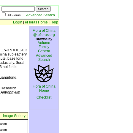
Advanced Search
All Floras
Login
|
eFloras Home
|
Help
Flora of China
@ efloras.org
Browse by
Volume
Family
 1.5-3.5 × 0.1-0.3
Genera
amina subleathery,
Advanced
cute, base long
Search
 adaxially. Soral
 not fertile;
 Guangdong,
Flora of China
y Research
Home
h
Antrophyum
Checklist
Image Gallery
ration
ration