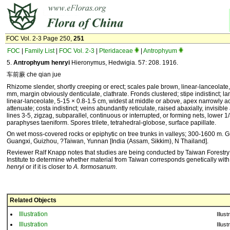
FOC Vol. 2-3 Page 250,
251
FOC
|
Family List
|
FOC Vol. 2-3
|
Pteridaceae
|
Antrophyum
5.
Antrophyum henryi
Hieronymus, Hedwigia. 57: 208. 1916.
车前蕨 che qian jue
Rhizome slender, shortly creeping or erect; scales pale brown, linear-lanceolate,
mm, margin obviously denticulate, clathrate. Fronds clustered; stipe indistinct; l
linear-lanceolate, 5-15 × 0.8-1.5 cm, widest at middle or above, apex narrowly a
attenuate; costa indistinct; veins abundantly reticulate, raised abaxially, invisible
lines 3-5, zigzag, subparallel, continuous or interrupted, or forming nets, lower 1/3
paraphyses taeniform. Spores trilete, tetrahedral-globose, surface papillate.
On wet moss-covered rocks or epiphytic on tree trunks in valleys; 300-1600 m.
Guangxi, Guizhou, ?Taiwan, Yunnan [India (Assam, Sikkim), N Thailand].
Reviewer Ralf Knapp notes that studies are being conducted by Taiwan Forestr
Institute to determine whether material from Taiwan corresponds genetically wit
henryi
or if it is closer to
A. formosanum
.
Related Objects
Illustration
Illust
Illustration
Illust