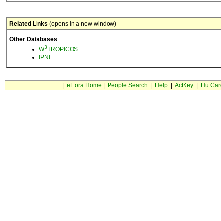
Related Links
(opens in a new window)
Other Databases
3
W
TROPICOS
IPNI
|
eFlora Home
|
People Search
|
Help
|
ActKey
|
Hu Car