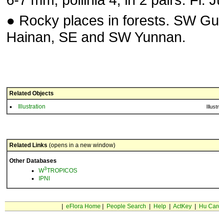
● Rocky places in forests. SW Gu
Hainan, SE and SW Yunnan.
Related Objects
Illustration
Illust
Related Links
(opens in a new window)
Other Databases
3
W
TROPICOS
IPNI
|
eFlora Home
|
People Search
|
Help
|
ActKey
|
Hu Car