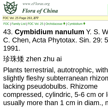
FOC Vol. 25 Page 263,
277
FOC
|
Family List
|
FOC Vol. 25
|
Orchidaceae
|
Cymbidium
43.
Cymbidium nanulum
Y. S. W
C. Chen, Acta Phytotax. Sin. 29: 
1991.
珍珠矮 zhen zhu ai
Plants terrestrial, autotrophic, wit
slightly fleshy subterranean rhizo
lacking pseudobulbs. Rhizome
compressed, cylindric, 5-6 cm or 
usually more than 1 cm in diam.,