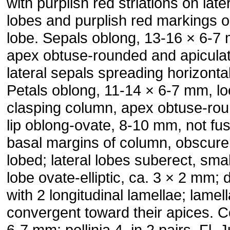
with purplish red striations on late
lobes and purplish red markings o
lobe. Sepals oblong, 13-16 × 6-7
apex obtuse-rounded and apiculat
lateral sepals spreading horizontal
Petals oblong, 11-14 × 6-7 mm, lo
clasping column, apex obtuse-ro
lip oblong-ovate, 8-10 mm, not fu
basal margins of column, obscure
lobed; lateral lobes suberect, smal
lobe ovate-elliptic, ca. 3 × 2 mm; 
with 2 longitudinal lamellae; lamel
convergent toward their apices. 
6-7 mm; pollinia 4, in 2 pairs. Fl. J