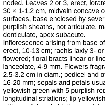
noded. Leaves 2 or 3, erect, lorat
30 × 1-1.2 cm, midvein concave o
surfaces, base enclosed by sever
purplish sheaths, not articulate, m
denticulate, apex subacute.
Inflorescence arising from base of
erect, 10-13 cm; rachis laxly 3- or
flowered; floral bracts linear or lin
lanceolate, 4-9 mm. Flowers fragr
2.5-3.2 cm in diam.; pedicel and 
16-20 mm; sepals and petals usua
yellowish green with 5 purplish re
longitudinal striations; lip yellowi