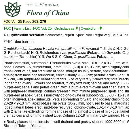
FOC Vol. 25 Page 263,
276
FOC
|
Family List
|
FOC Vol. 25
|
Orchidaceae
|
Cymbidium
40.
Cymbidium serratum
Schlechter, Repert. Spec. Nov. Regni Veg. Beih. 4: 73
豆瓣兰 dou ban lan
Cymbidium formosanum
Hayata var.
gracillimum
(Fukuyama) T. S. Liu & H. J. Su
G. Reichenbach) H. G. Reichenbach var.
gracillimum
(Fukuyama) Govaerts;
C. g
serratum
(Schlechter) Y. S. Wu & S. C. Chen;
C. gracillimum
Fukuyama.
Plants terrestrial, autotrophic. Pseudobulbs ovoid, small, 0.8-1.2 × 0.7-1 cm, with 
base. Leaves 3-5, subterminal, lorate, 23-38(-70) × 0.5-0.7 cm, often slightly con
translucent veins, not articulate at base, margin usually serrate, apex acuminate
arising from base of pseudobulb, erect, usually 20-30 cm; peduncle with 5 or 6 
to 7 cm, with purple-red venation; rachis 1- or very rarely 2-flowered; floral bra
longer than ovary. Flowers not scented, thickly textured; pedicel and ovary 30-3
purple-red; sepals and petals green, with a purple-red midvein and finer lateral v
with purple-red markings; column greenish, with minute purple-red spots and stri
purple-red at apex. Sepals narrowly oblong-ovate or suboblong, 36-38 × 11-13 
often incurved, apex subacute. Petals spreading forward and loosely clasping 
20-28 × 9-13 mm, apex obtuse; lip ovate, 20-25 mm, not fused to basal margins o
lobed; lateral lobes erect; mid-lobe recurved, oblong-ovate, 10-14 × 8-10 mm, a
with 2 lamellae extending from near base of lip almost to base of mid-lobe; lame
their apices and forming a short tube. Column 12-18 mm, narrowly winged. Fl. F
● Rocky places, open forests or well-drained and grassy slopes; 1000-3000 m. 
Sichuan, Taiwan, Yunnan.