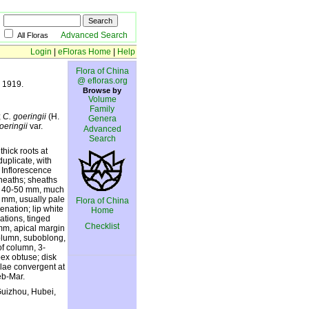
Advanced Search
All Floras
Login
|
eFloras Home
|
Help
Flora of China
@ efloras.org
. 1919.
Browse by
Volume
Family
;
C. goeringii
(H.
Genera
oeringii
var.
Advanced
Search
thick roots at
duplicate, with
. Inflorescence
sheaths; sheaths
cts 40-50 mm, much
5 mm, usually pale
Flora of China
enation; lip white
Home
ations, tinged
Checklist
mm, apical margin
column, suboblong,
f column, 3-
pex obtuse; disk
llae convergent at
eb-Mar.
Guizhou, Hubei,