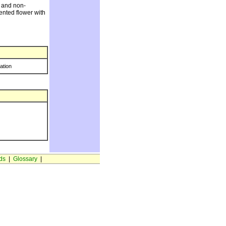
w and non-
cented flower with
ration
ds
|
Glossary
|