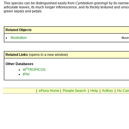
This species can be distinguished easily from
Cymbidium goeringii
by its narro
articulate leaves, its much longer inflorescence, and its thickly textured and uns
green sepals and petals.
Related Objects
Illustration
Illust
Related Links
(opens in a new window)
Other Databases
3
W
TROPICOS
IPNI
|
eFlora Home
|
People Search
|
Help
|
ActKey
|
Hu Car