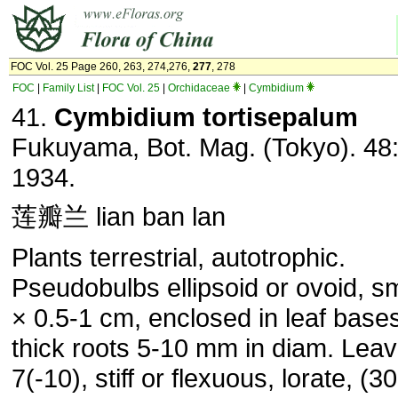
FOC Vol. 25 Page 260, 263, 274,276,
277
, 278
FOC
|
Family List
|
FOC Vol. 25
|
Orchidaceae
|
Cymbidium
41.
Cymbidium tortisepalum
Fukuyama, Bot. Mag. (Tokyo). 48:
1934.
莲瓣兰 lian ban lan
Plants terrestrial, autotrophic.
Pseudobulbs ellipsoid or ovoid, sm
× 0.5-1 cm, enclosed in leaf bases
thick roots 5-10 mm in diam. Leav
7(-10), stiff or flexuous, lorate, (3