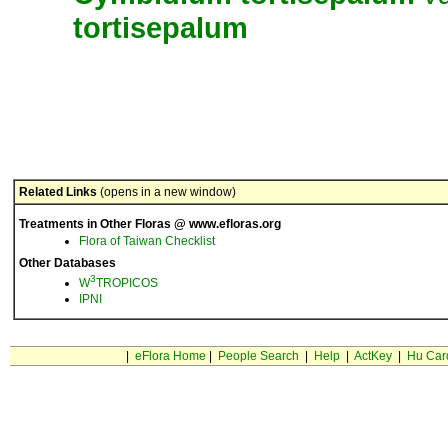
tortisepalum
Related Links
(opens in a new window)
Treatments in Other Floras @ www.efloras.org
Flora of Taiwan Checklist
Other Databases
3
W
TROPICOS
IPNI
|
eFlora Home
|
People Search
|
Help
|
ActKey
|
Hu Car