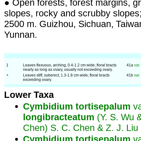
● Open forests, forest margins, g
slopes, rocky and scrubby slopes
2500 m. Guizhou, Sichuan, Taiwa
Yunnan.
1
Leaves flexuous, arching, 0.4-1.2 cm wide; floral bracts
41a
var.
nearly as long as ovary, usually not exceeding ovary.
+
Leaves stiff, suberect, 1.3-1.8 cm wide; floral bracts
41b
var.
exceeding ovary.
Lower Taxa
Cymbidium
tortisepalum
va
longibracteatum
(Y. S. Wu &
Chen) S. C. Chen & Z. J. Liu
Cymbidium
tortisepalum
va