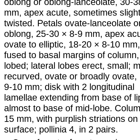
oblong or oblong-lanceolate, 30-3
mm, apex acute, sometimes slight
twisted. Petals ovate-lanceolate o
oblong, 25-30 × 8-9 mm, apex acut
ovate to elliptic, 18-20 × 8-10 mm,
fused to basal margins of column,
lobed; lateral lobes erect, small; 
recurved, ovate or broadly ovate,
9-10 mm; disk with 2 longitudinal
lamellae extending from base of li
almost to base of mid-lobe. Colu
15 mm, with purplish striations on
surface; pollinia 4, in 2 pairs.