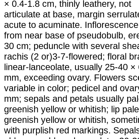
× 0.4-1.8 cm, thinly leathery, not
articulate at base, margin serrula
acute to acuminate. Inflorescence
from near base of pseudobulb, ere
30 cm; peduncle with several she
rachis (2 or)3-7-flowered; floral br
linear-lanceolate, usually 25-40 ×
mm, exceeding ovary. Flowers sc
variable in color; pedicel and ova
mm; sepals and petals usually pa
greenish yellow or whitish; lip pale
greenish yellow or whitish, somet
with purplish red markings. Sepal