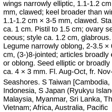
wings narrowly elliptic, 1.1-1.2 cm
mm, clawed; keel broader than wi
1.1-1.2 cm × 3-5 mm, clawed. St
ca. 1 cm. Pistil to 1.5 cm; ovary se
ceous; style ca. 1.2 cm, glabrous.
Legume narrowly oblong, 2-3.5 × 
cm, (3-)8-jointed; articles broadly e
or ob­long. Seed elliptic or broadly e
ca. 4 × 3 mm. Fl. Aug-Oct, fr. Nov
Seashores. S Taiwan [Cambodia, 
Indonesia, S Japan (Ryu­kyu Islan
Malaysia, Myanmar, Sri Lanka, Th
Vietnam; Afri­ca, Australia, Pacific