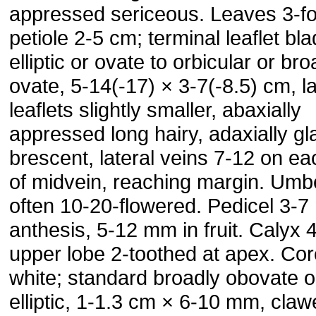
appressed sericeous. Leaves 3-fol
petiole 2-5 cm; terminal leaflet bl
elliptic or ovate to orbic­ular or bro
ovate, 5-14(-17) × 3-7(-8.5) cm, la
leaflets slightly smaller, abaxially
appressed long hairy, adaxially gl
brescent, lateral veins 7-12 on ea
of midvein, reaching margin. Umb
often 10-20-flowered. Pedicel 3-7
an­thesis, 5-12 mm in fruit. Calyx
upper lobe 2-toothed at apex. Cor
white; standard broadly obovate o
elliptic, 1-1.3 cm × 6-10 mm, claw