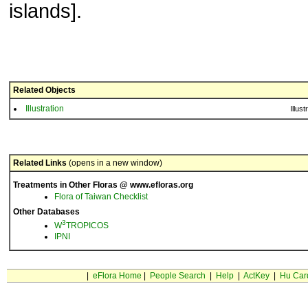
islands].
Related Objects
Illustration
Illust
Related Links
(opens in a new window)
Treatments in Other Floras @ www.efloras.org
Flora of Taiwan Checklist
Other Databases
3
W
TROPICOS
IPNI
|
eFlora Home
|
People Search
|
Help
|
ActKey
|
Hu Car