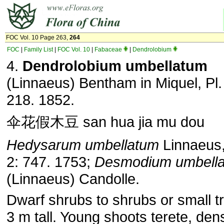
FOC Vol. 10 Page 263,
264
FOC
|
Family List
|
FOC Vol. 10
|
Fabaceae
|
Dendrolobium
4.
Dendrolobium umbellatum
(Linnaeus) Bentham in Miquel, Pl.
218. 1852.
伞花假木豆 san hua jia mu dou
Hedysarum umbellatum
Linnaeus,
2: 747. 1753;
Desmodium umbell
(Linnaeus) Candolle.
Dwarf shrubs to shrubs or small tr
3 m tall. Young shoots terete, den