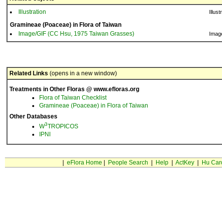
Illustration
Illust
Gramineae (Poaceae) in Flora of Taiwan
Image/GIF (CC Hsu, 1975 Taiwan Grasses)
Imag
Related Links
(opens in a new window)
Treatments in Other Floras @ www.efloras.org
Flora of Taiwan Checklist
Gramineae (Poaceae) in Flora of Taiwan
Other Databases
3
W
TROPICOS
IPNI
|
eFlora Home
|
People Search
|
Help
|
ActKey
|
Hu Car