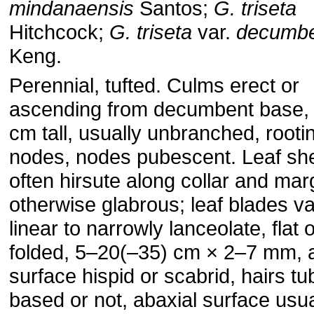
mindanaensis
Santos;
G. triseta
Hitchcock;
G. triseta
var.
decumb
Keng.
Perennial, tufted. Culms erect or
ascending from decumbent base,
cm tall, usually unbranched, rooti
nodes, nodes pubescent. Leaf sh
often hirsute along collar and mar
otherwise glabrous; leaf blades va
linear to narrowly lanceolate, flat 
folded, 5–20(–35) cm × 2–7 mm, 
surface hispid or scabrid, hairs tu
based or not, abaxial surface usua