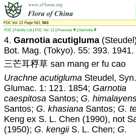
FOC Vol. 22 Page 562,
563
FOC
|
Family List
|
FOC Vol. 22
|
Poaceae
|
Garnotia
4.
Garnotia acutigluma
(Steudel
Bot. Mag. (Tokyo). 55: 393. 1941.
三芒耳稃草 san mang er fu cao
Urachne acutigluma
Steudel, Syn.
Glumac. 1: 121. 1854;
Garnotia
caespitosa
Santos;
G. himalayens
Santos;
G.
khasiana
Santos;
G. t
Keng ex S. L. Chen (1990), not S
(1950);
G. kengii
S. L. Chen;
G.