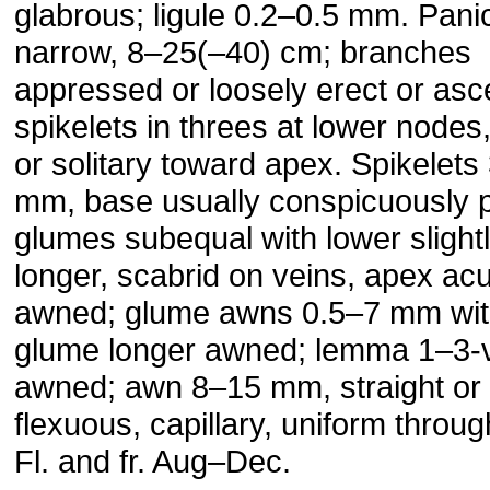
glabrous; ligule 0.2–0.5 mm. Pani
narrow, 8–25(–40) cm; branches
appressed or loosely erect or asc
spikelets in threes at lower nodes
or solitary toward apex. Spikelets
mm, base usually conspicuously p
glumes subequal with lower slight
longer, scabrid on veins, apex acu
awned; glume awns 0.5–7 mm wit
glume longer awned; lemma 1–3-
awned; awn 8–15 mm, straight or s
flexuous, capillary, uniform throug
Fl. and fr. Aug–Dec.