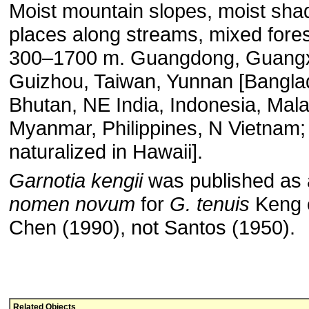
Moist mountain slopes, moist sha
places along streams, mixed fores
300–1700 m. Guangdong, Guangx
Guizhou, Taiwan, Yunnan [Bangla
Bhutan, NE India, Indonesia, Mala
Myanmar, Philippines, N Vietnam;
naturalized in Hawaii].
Garnotia kengii
was published as 
nomen novum
for
G. tenuis
Keng e
Chen (1990), not Santos (1950).
Related Objects