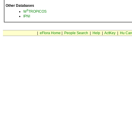
Other Databases
3
W
TROPICOS
IPNI
|
eFlora Home
|
People Search
|
Help
|
ActKey
|
Hu Car