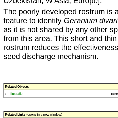
Uzbekistan; W Asia, Europe].
The poorly developed rostrum is 
feature to identify
Geranium divar
as it is not shared by any other s
from this area. This short and thin
rostrum reduces the effectiveness
seed discharge mechanism.
Related Objects
Illustration
Illust
Related Links
(opens in a new window)