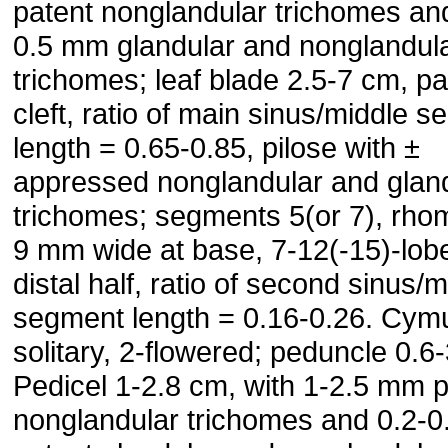
patent nonglandular trichomes an
0.5 mm glandular and nonglandul
trichomes; leaf blade 2.5-7 cm, p
cleft, ratio of main sinus/middle 
length = 0.65-0.85, pilose with ±
appressed nonglandular and glan
trichomes; segments 5(or 7), rhom
9 mm wide at base, 7-12(-15)-lob
distal half, ratio of second sinus/m
segment length = 0.16-0.26. Cym
solitary, 2-flowered; peduncle 0.6
Pedicel 1-2.8 cm, with 1-2.5 mm p
nonglandular trichomes and 0.2-