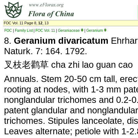
FOC Vol. 11 Page 8,
12
, 13
FOC
|
Family List
|
FOC Vol. 11
|
Geraniaceae
|
Geranium
8.
Geranium divaricatum
Ehrhart
Naturk. 7: 164. 1792.
叉枝老鹳草 cha zhi lao guan cao
Annuals. Stem 20-50 cm tall, erect
rooting at nodes, with 1-3 mm pat
nonglandular trichomes and 0.2-
patent glandular and nonglandula
trichomes. Stipules lanceolate, dis
Leaves alternate; petiole with 1-