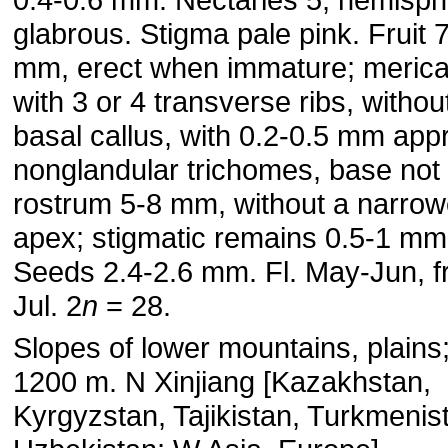
glabrous. Stigma pale pink. Fruit 
mm, erect when immature; meric
with 3 or 4 transverse ribs, withou
basal callus, with 0.2-0.5 mm ap
nonglandular trichomes, base not c
rostrum 5-8 mm, without a narro
apex; stigmatic remains 0.5-1 mm
Seeds 2.4-2.6 mm. Fl. May-Jun, fr
Jul. 2
n
= 28.
Slopes of lower mountains, plains
1200 m. N Xinjiang [Kazakhstan,
Kyrgyzstan, Tajikistan, Turkmenis