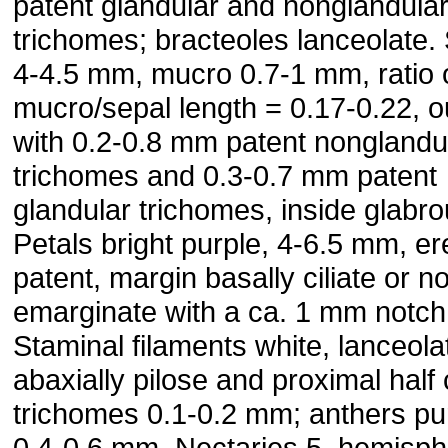
patent glandular and nonglandula
trichomes; bracteoles lanceolate.
4-4.5 mm, mucro 0.7-1 mm, ratio 
mucro/sepal length = 0.17-0.22, o
with 0.2-0.8 mm patent nonglandu
trichomes and 0.3-0.7 mm patent
glandular trichomes, inside glabro
Petals bright purple, 4-6.5 mm, er
patent, margin basally ciliate or n
emarginate with a ca. 1 mm notch
Staminal filaments white, lanceola
abaxially pilose and proximal half c
trichomes 0.1-0.2 mm; anthers pu
0.4-0.6 mm. Nectaries 5, hemisph