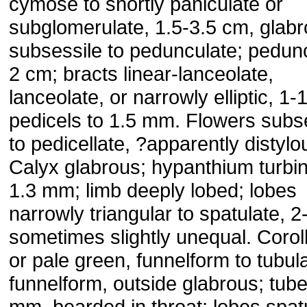
cymose to shortly paniculate or
subglomerulate, 1.5-3.5 cm, glabr
subsessile to pedunculate; pedunc
2 cm; bracts linear-lanceolate,
lanceolate, or narrowly elliptic, 1
pedicels to 1.5 mm. Flowers subs
to pedicellate, ?apparently distylo
Calyx glabrous; hypanthium turbin
1.3 mm; limb deeply lobed; lobes
narrowly triangular to spatulate, 
sometimes slightly unequal. Corol
or pale green, funnelform to tubul
funnelform, outside glabrous; tube
mm, bearded in throat; lobes spat