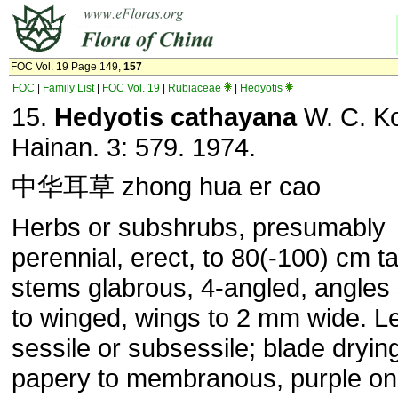
FOC Vol. 19 Page 149,
157
FOC
|
Family List
|
FOC Vol. 19
|
Rubiaceae
|
Hedyotis
15.
Hedyotis cathayana
W. C. Ko
Hainan. 3: 579. 1974.
中华耳草 zhong hua er cao
Herbs or subshrubs, presumably
perennial, erect, to 80(-100) cm tal
stems glabrous, 4-angled, angles
to winged, wings to 2 mm wide. L
sessile or subsessile; blade dryin
papery to membranous, purple on