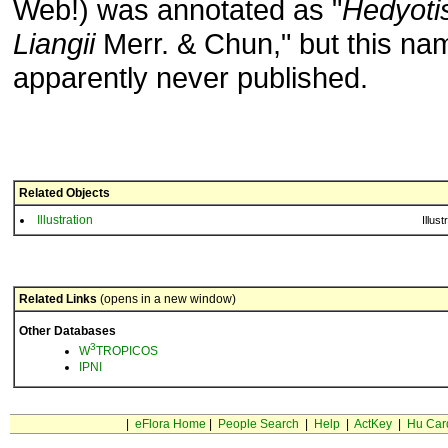
Web!) was annotated as "
Hedyoti
Liangii
Merr. & Chun," but this n
apparently never published.
Related Objects
Illustration
Illust
Related Links
(opens in a new window)
Other Databases
3
W
TROPICOS
IPNI
|
eFlora Home
|
People Search
|
Help
|
ActKey
|
Hu Car