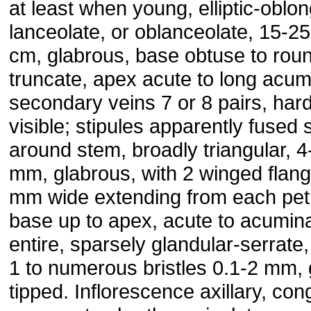
at least when young, elliptic-oblon
lanceolate, or oblanceolate, 15-25
cm, glabrous, base obtuse to rou
truncate, apex acute to long acum
secondary veins 7 or 8 pairs, hard
visible; stipules apparently fused 
around stem, broadly triangular, 4
mm, glabrous, with 2 winged flan
mm wide extending from each pet
base up to apex, acute to acumina
entire, sparsely glandular-serrate,
1 to numerous bristles 0.1-2 mm, 
tipped. Inflorescence axillary, co