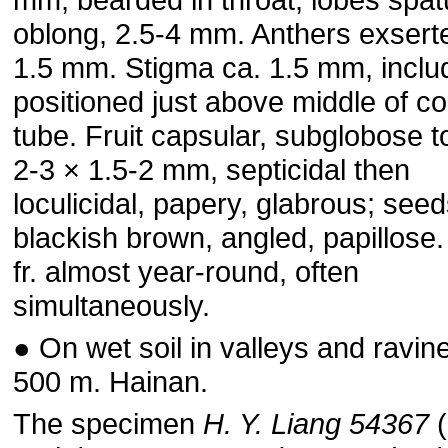
oblong, 2.5-4 mm. Anthers exserte
1.5 mm. Stigma ca. 1.5 mm, inclu
positioned just above middle of co
tube. Fruit capsular, subglobose t
2-3 × 1.5-2 mm, septicidal then
loculicidal, papery, glabrous; seed
blackish brown, angled, papillose.
fr. almost year-round, often
simultaneously.
● On wet soil in valleys and ravine
500 m. Hainan.
The specimen
H. Y. Liang 54367
(