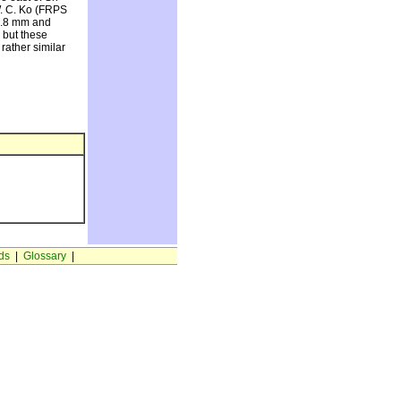
 W. C. Ko (FRPS
-2.8 mm and
 but these
 rather similar
ds
|
Glossary
|