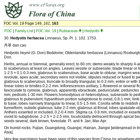
FOC Vol. 19 Page 149,
161
,
163
FOC
|
Family List
|
FOC Vol. 19
|
Rubiaceae
|
Hedyotis
30.
Hedyotis herbacea
Linnaeus, Sp. Pl. 1: 102. 1753.
丹草 dan cao
Hedyotis heynii
(G. Don) Beddome;
Oldenlandia herbacea
(Linnaeus) Roxburg
Don.
Herbs, annual or biennial, generally erect, to 60 cm; stems weakly to sharply 4-
to scaberulous at least on angles. Leaves sessile or subsessile; blade linear or l
1-2.5 × 0.1-0.3 mm, glabrous to scaberulous, base acute to obtuse, margins weak
revolute, apex acute; secondary veins not visible; stipules reduced or fused to pe
glabrous to scaberulous, truncate to broadly triangular, to 0.3 mm, entire or with 1
linear lobes or bristles 0.2-2 mm. Inflorescences axillary, 1-flowered or several 
fasciculate to cymose, glabrous, apparently ebracteate, pedunculate; peduncles 1
mm; pedicels 1-30 mm. Flowers homostylous or heterostylous, subsessile to pedi
glabrous to puberulent; hypanthium portion subglobose to ovoid, 0.8-1 mm; limb 
to base; lobes narrowly triangular to linear, 0.5-1.5 mm. Corolla white to reddish 
funnelform, outside glabrous; tube 2-3 mm, glabrous at throat; lobes spatulate-o
Anthers exserted or included, 0.2-0.4 mm. Stigma ca. 0.8 mm, included or exserte
ovoid to subglobose, 2-2.5 × 2-2.5 mm, loculicidally dehiscent through apical b
seeds several, dark brown, foveolate. Fl. and fr. Jan, Mar-Apr.
On humid rocks. Fujian, Guangdong, Guangxi, Hainan, Jiangxi [widespread in tro
Asia].
Very few specimens have been seen of this species from China (or anywhere else