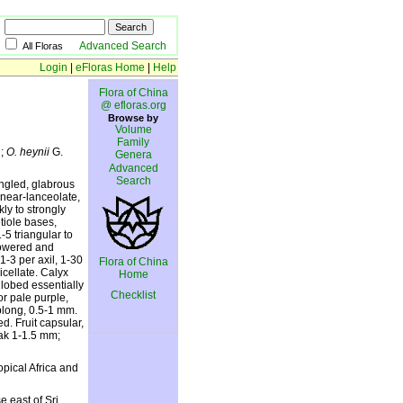
Advanced Search
All Floras
Login
|
eFloras Home
|
Help
Flora of China
@ efloras.org
Browse by
Volume
Family
h;
O. heynii
G.
Genera
Advanced
Search
angled, glabrous
inear-lanceolate,
ly to strongly
tiole bases,
-5 triangular to
flowered and
-3 per axil, 1-30
Flora of China
cellate. Calyx
Home
lobed essentially
Checklist
or pale purple,
blong, 0.5-1 mm.
d. Fruit capsular,
eak 1-1.5 mm;
pical Africa and
 east of Sri