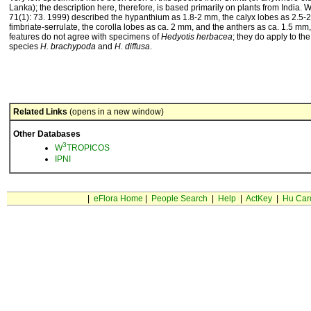
Lanka); the description here, therefore, is based primarily on plants from India.
71(1): 73. 1999) described the hypanthium as 1.8-2 mm, the calyx lobes as 2.5
fimbriate-serrulate, the corolla lobes as ca. 2 mm, and the anthers as ca. 1.5 mm,
features do not agree with specimens of
Hedyotis herbacea
; they do apply to the
species
H. brachypoda
and
H. diffusa
.
Related Links
(opens in a new window)
Other Databases
3
W
TROPICOS
IPNI
|
eFlora Home
|
People Search
|
Help
|
ActKey
|
Hu Car