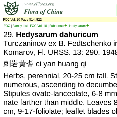
FOC Vol. 10 Page 514,
522
FOC
|
Family List
|
FOC Vol. 10
|
Fabaceae
|
Hedysarum
29.
Hedysarum dahuricum
Turczaninow ex B. Fedtschenko i
Komarov, Fl. URSS. 13: 290. 194
刺岩黄耆 ci yan huang qi
Herbs, perennial, 20-25 cm tall. 
numerous, as­cending to decumbe
Stipules ovate-lanceolate, 6-8 mm
nate farther than middle. Leaves 
cm, 9-17-foliolate; leaf­let blades 