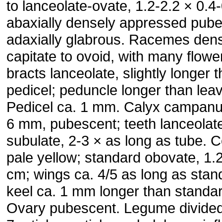
to lanceolate-ovate, 1.2-2.2 × 0.4
abaxially densely appressed pube
adaxially glabrous. Ra­cemes den
capitate to ovoid, with many flowe
bracts lan­ceolate, slightly longer 
pedicel; peduncle longer than lea
Pedicel ca. 1 mm. Calyx campanul
6 mm, pubes­cent; teeth lanceolat
subulate, 2-3 × as long as tube. C
pale yellow; standard obovate, 1.
cm; wings ca. 4/5 as long as stan
keel ca. 1 mm longer than standar
Ovary pubescent. Legume divided 