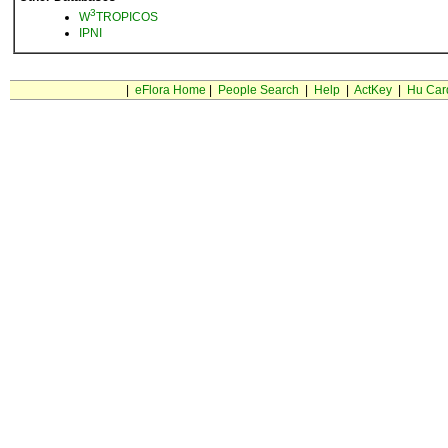
3
W
TROPICOS
IPNI
|
eFlora Home
|
People Search
|
Help
|
ActKey
|
Hu Car