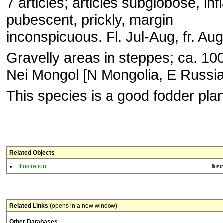
7 articles; articles subglo­bose, inf
pubescent, prickly, margin
inconspicuous. Fl. Jul-Aug, fr. Au
Gravelly areas in steppes; ca. 10
Nei Mongol [N Mon­golia, E Russia
This species is a good fodder plan
Related Objects
Illustration
Illust
Related Links
(opens in a new window)
Other Databases