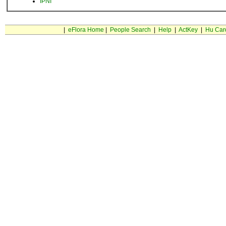
IPNI
|
eFlora Home
|
People Search
|
Help
|
ActKey
|
Hu Car