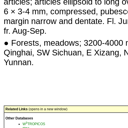
articles; articles ellipsoid to long o
6 × 3-4 mm, compressed, pubesc
margin narrow and dentate. Fl. J
fr. Aug-Sep.
● Forests, meadows; 3200-4000 
Qinghai, SW Sichuan, E Xi­zang,
Yunnan.
Related Links
(opens in a new window)
Other Databases
3
W
TROPICOS