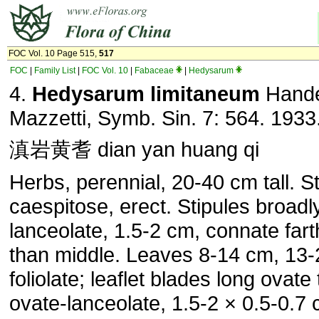
FOC Vol. 10 Page 515,
517
FOC
|
Family List
|
FOC Vol. 10
|
Fabaceae
|
Hedysarum
4.
Hedysarum limitaneum
Hande
Mazzetti, Symb. Sin. 7: 564. 1933
滇岩黄耆 dian yan huang qi
Herbs, perennial, 20-40 cm tall. 
caespitose, erect. Stipules broadl
lanceolate, 1.5-2 cm, connate fart
than middle. Leaves 8-14 cm, 13-
foliolate; leaflet blades long ovate 
ovate-lanceolate, 1.5-2 × 0.5-0.7 