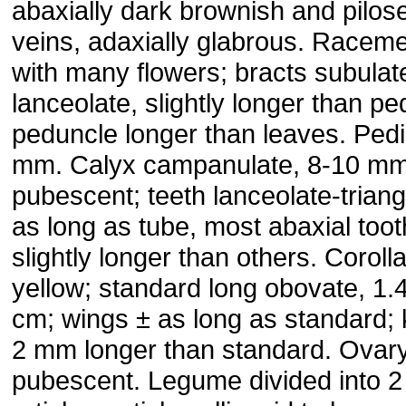
abaxially dark brownish and pilos
veins, adaxially glabrous. Raceme
with many flowers; bracts subulat
lanceolate, slightly longer than ped
peduncle longer than leaves. Pedi
mm. Calyx campanulate, 8-10 mm
pubescent; teeth lanceolate-triang
as long as tube, most abaxial toot
slightly longer than others. Coroll
yellow; standard long obovate, 1.
cm; wings ± as long as standard; 
2 mm longer than standard. Ovar
pubescent. Legume divided into 2