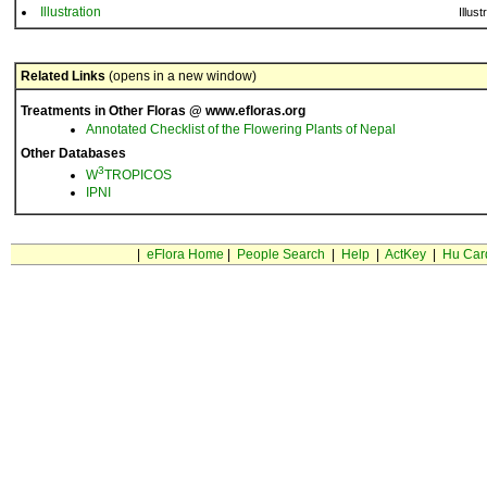
Illustration
Illust
Related Links
(opens in a new window)
Treatments in Other Floras @ www.efloras.org
Annotated Checklist of the Flowering Plants of Nepal
Other Databases
3
W
TROPICOS
IPNI
|
eFlora Home
|
People Search
|
Help
|
ActKey
|
Hu Car