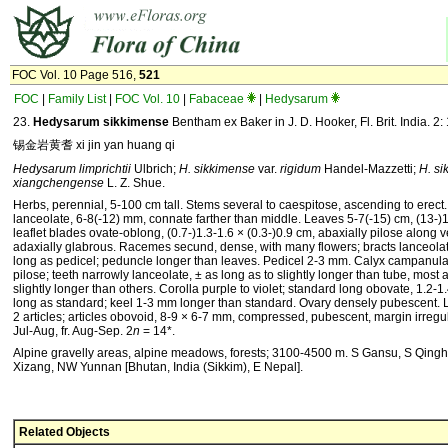
FOC Vol. 10 Page 516,
521
FOC
|
Family List
|
FOC Vol. 10
|
Fabaceae
|
Hedysarum
23.
Hedysarum sikkimense
Bentham ex Baker in J. D. Hooker, Fl. Brit. India. 2:
锡金岩黄耆 xi jin yan huang qi
Hedysarum limprichtii
Ulbrich;
H. sikkimense
var.
rigid­um
Handel-Mazzetti;
H. s
xiangchengense
L. Z. Shue.
Herbs, perennial, 5-100 cm tall. Stems several to caespi­tose, ascending to erect.
lanceolate, 6-8(-12) mm, connate farther than middle. Leaves 5-7(-15) cm, (13-)1
leaflet blades ovate-oblong, (0.7-)1.3-1.6 × (0.3-)0.9 cm, abaxially pilose along 
adaxially glabrous. Racemes secund, dense, with many flowers; bracts lanceolat
long as pedicel; peduncle longer than leaves. Pedicel 2-3 mm. Calyx campanula
pilose; teeth narrowly lanceolate, ± as long as to slightly longer than tube, most 
slightly longer than others. Co­rolla purple to violet; standard long obovate, 1.2-
long as standard; keel 1-3 mm longer than standard. Ovary densely pubescent. 
2 articles; articles obovoid, 8-9 × 6-7 mm, compressed, pubescent, margin irregul
Jul-Aug, fr. Aug-Sep. 2
n
= 14*.
Alpine gravelly areas, alpine meadows, forests; 3100-4500 m. S Gansu, S Qingh
Xizang, NW Yunnan [Bhutan, India (Sikkim), E Nepal].
Related Objects