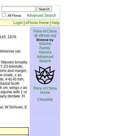
Advanced Search
All Floras
Login
|
eFloras Home
|
Help
Flora of China
@ efloras.org
 145. 1876.
Browse by
Volume
Family
ikkimense
var.
Genera
Advanced
Search
 Stipules broadly
7-23-foliolate;
veins and margin,
e-ovate, ± as
te, 4-6(-8) mm,
abaxial tooth
1.4 cm; wings ± as
Flora of China
Legume with 1 or
Home
arly dentate. Fl.
Checklist
ai, W Sichuan, E