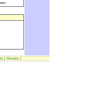
ration
ds
|
Glossary
|