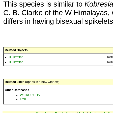
This species is similar to
Kobresia
C. B. Clarke of the W Himalayas,
differs in having bisexual spikelets
Related Objects
Illustration
Illust
Illustration
Illust
Related Links
(opens in a new window)
Other Databases
3
W
TROPICOS
IPNI