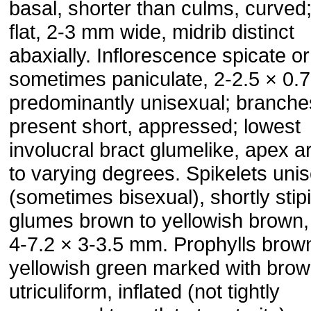
basal, shorter than culms, curved
flat, 2-3 mm wide, midrib distinct
abaxially. Inflorescence spicate or
sometimes paniculate, 2-2.5 × 0.
predominantly unisexual; branches
present short, appressed; lowest
involucral bract glumelike, apex ar
to varying degrees. Spikelets uni
(sometimes bisexual), shortly stipi
glumes brown to yellowish brown,
4-7.2 × 3-3.5 mm. Prophylls brow
yellowish green marked with brow
utriculiform, inflated (not tightly