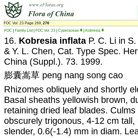
FOC Vol. 23 Page 269,
276
FOC
|
Family List
|
FOC Vol. 23
|
Cyperaceae
|
Kobresia
16.
Kobresia inflata
P. C. Li in S.
& Y. L. Chen, Cat. Type Spec. Her
China (Suppl.). 73. 1999.
膨囊嵩草 peng nang song cao
Rhizomes obliquely and shortly el
Basal sheaths yellowish brown, du
retaining dried leaf blades. Culms 
obscurely trigonous, 4-12 cm tall,
slender, 0.6(-1.4) mm in diam. Le