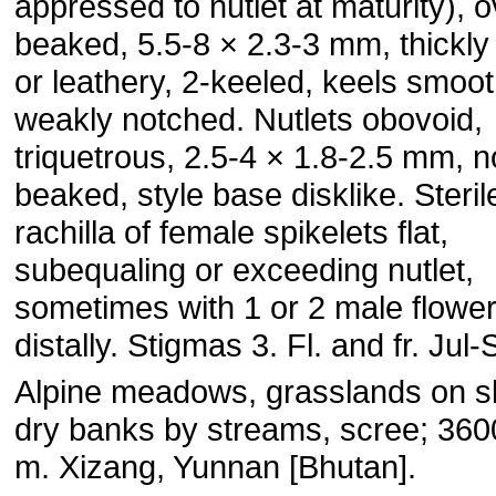
appressed to nutlet at maturity), o
beaked, 5.5-8 × 2.3-3 mm, thickly
or leathery, 2-keeled, keels smoo
weakly notched. Nutlets obovoid,
triquetrous, 2.5-4 × 1.8-2.5 mm, n
beaked, style base disklike. Steril
rachilla of female spikelets flat,
subequaling or exceeding nutlet,
sometimes with 1 or 2 male flowe
distally. Stigmas 3. Fl. and fr. Jul-
Alpine meadows, grasslands on s
dry banks by streams, scree; 36
m. Xizang, Yunnan [Bhutan].