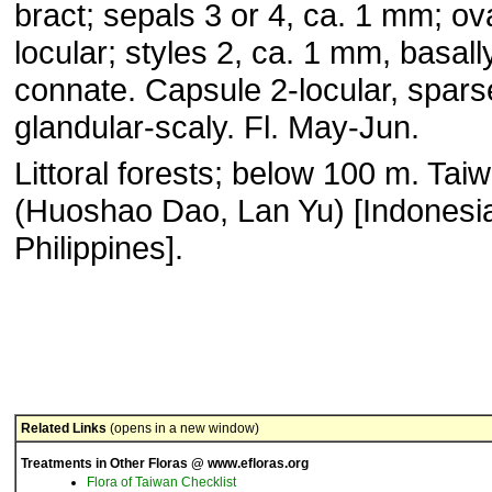
bract; sepals 3 or 4, ca. 1 mm; ov
locular; styles 2, ca. 1 mm, basall
connate. Capsule 2-locular, spars
glandular-scaly. Fl. May-Jun.
Littoral forests; below 100 m. Tai
(Huoshao Dao, Lan Yu) [Indonesi
Philippines].
Related Links
(opens in a new window)
Treatments in Other Floras @ www.efloras.org
Flora of Taiwan Checklist