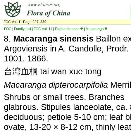
FOC Vol. 11 Page 237,
239
FOC
|
Family List
|
FOC Vol. 11
|
Euphorbiaceae
|
Macaranga
8.
Macaranga sinensis
Baillon e
Argoviensis in A. Candolle, Prodr.
1001. 1866.
台湾血桐 tai wan xue tong
Macaranga dipterocarpifolia
Merril
Shrubs or small trees. Branches
glabrous. Stipules lanceolate, ca.
deciduous; petiole 5-10 cm; leaf b
ovate, 13-20 × 8-12 cm, thinly lea