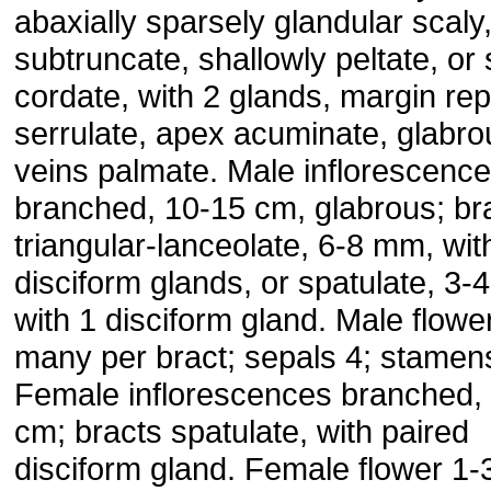
abaxially sparsely glandular scaly
subtruncate, shallowly peltate, or s
cordate, with 2 glands, margin re
serrulate, apex acuminate, glabro
veins palmate. Male inflorescenc
branched, 10-15 cm, glabrous; br
triangular-lanceolate, 6-8 mm, wit
disciform glands, or spatulate, 3-
with 1 disciform gland. Male flowe
many per bract; sepals 4; stamen
Female inflorescences branched,
cm; bracts spatulate, with paired
disciform gland. Female flower 1-