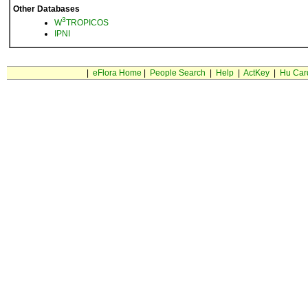
Other Databases
3
W
TROPICOS
IPNI
|
eFlora Home
|
People Search
|
Help
|
ActKey
|
Hu Car