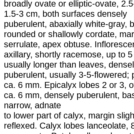
broadly ovate or elliptic-ovate, 2.5
1.5-3 cm, both surfaces densely
puberulent, abaxially white-gray, 
rounded or shallowly cordate, mar
serrulate, apex obtuse. Infloresc
axillary, shortly racemose, up to 
usually longer than leaves, dense
puberulent, usually 3-5-flowered; 
ca. 6 mm. Epicalyx lobes 2 or 3, o
ca. 6 mm, densely puberulent, ba
narrow, adnate
to lower part of calyx, margin sligh
reflexed. Calyx lobes lanceolate,