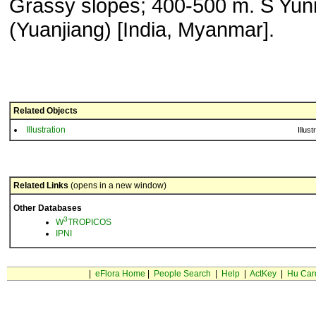
Grassy slopes; 400-500 m. S Yu
(Yuanjiang) [India, Myanmar].
Related Objects
Illustration
Illust
Related Links
(opens in a new window)
Other Databases
3
W
TROPICOS
IPNI
|
eFlora Home
|
People Search
|
Help
|
ActKey
|
Hu Car