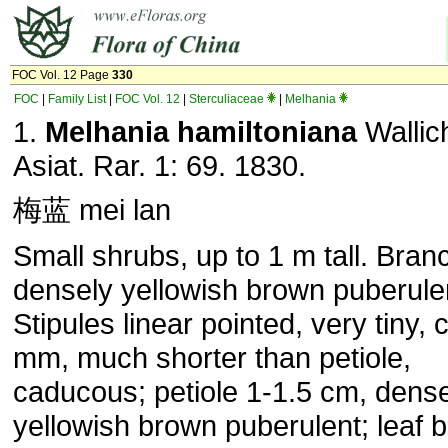
FOC Vol. 12 Page
330
FOC
|
Family List
|
FOC Vol. 12
|
Sterculiaceae
|
Melhania
1.
Melhania hamiltoniana
Wallich
Asiat. Rar. 1: 69. 1830.
梅蓝 mei lan
Small shrubs, up to 1 m tall. Bran
densely yellowish brown puberule
Stipules linear pointed, very tiny, 
mm, much shorter than petiole,
caducous; petiole 1-1.5 cm, dens
yellowish brown puberulent; leaf 