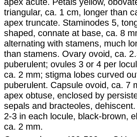
apex acute. Petals yellow, obovat
triangular, ca. 1 cm, longer than c
apex truncate. Staminodes 5, ton
shaped, connate at base, ca. 8 m
alternating with stamens, much lo
than stamens. Ovary ovoid, ca. 2
puberulent; ovules 3 or 4 per locul
ca. 2 mm; stigma lobes curved ou
puberulent. Capsule ovoid, ca. 7
apex obtuse, enclosed by persist
sepals and bracteoles, dehiscent
2-3 in each locule, black-brown, ell
ca. 2 mm.