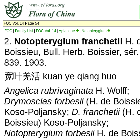
FOC Vol. 14 Page 54
FOC
|
Family List
|
FOC Vol. 14
|
Apiaceae
|
Notopterygium
2.
Notopterygium franchetii
H. 
Boissieu, Bull. Herb. Boissier, sér.
839. 1903.
宽叶羌活 kuan ye qiang huo
Angelica rubrivaginata
H. Wolff;
Drymoscias
forbesii
(H. de Boissi
Koso-Poljansky;
D. franchetii
(H. 
Boissieu) Koso-Poljansky;
Notopterygium forbesii
H. de Bois