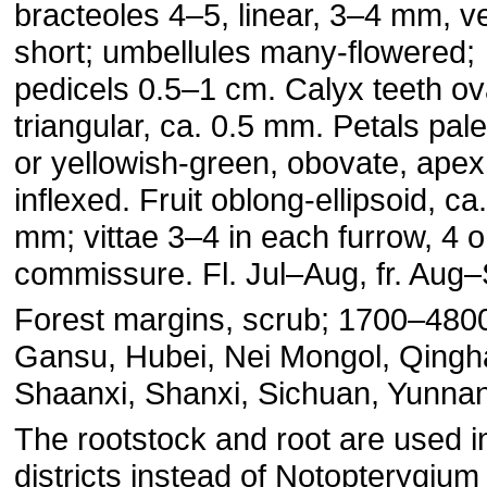
bracteoles 4–5, linear, 3–4 mm, v
short; umbellules many-flowered;
pedicels 0.5–1 cm. Calyx teeth ov
triangular, ca. 0.5 mm. Petals pal
or yellowish-green, obovate, apex
inflexed. Fruit oblong-ellipsoid, ca
mm; vittae 3–4 in each furrow, 4 
commissure. Fl. Jul–Aug, fr. Aug
Forest margins, scrub; 1700–480
Gansu, Hubei, Nei Mongol, Qingha
Shaanxi, Shanxi, Sichuan, Yunnan
The rootstock and root are used 
districts instead of Notopterygium