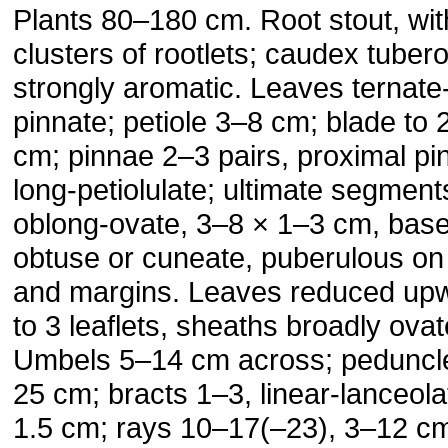
Plants 80–180 cm. Root stout, wit
clusters of rootlets; caudex tuber
strongly aromatic. Leaves ternate
pinnate; petiole 3–8 cm; blade to 
cm; pinnae 2–3 pairs, proximal pi
long-petiolulate; ultimate segment
oblong-ovate, 3–8 × 1–3 cm, bas
obtuse or cuneate, puberulous on
and margins. Leaves reduced up
to 3 leaflets, sheaths broadly ovat
Umbels 5–14 cm across; peduncl
25 cm; bracts 1–3, linear-lanceola
1.5 cm; rays 10–17(–23), 3–12 c