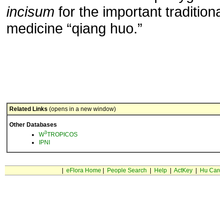
incisum
for the important tradition
medicine “qiang huo.”
Related Links
(opens in a new window)
Other Databases
3
W
TROPICOS
IPNI
|
eFlora Home
|
People Search
|
Help
|
ActKey
|
Hu Car