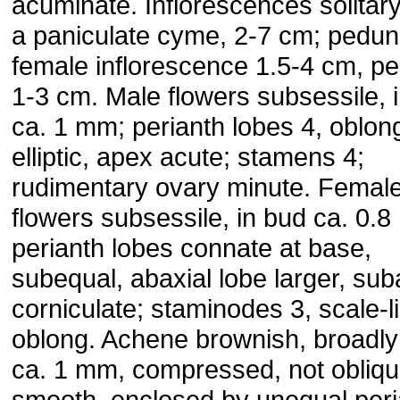
acuminate. Inflorescences solitar
a paniculate cyme, 2-7 cm; pedun
female inflorescence 1.5-4 cm, p
1-3 cm. Male flowers subsessile, 
ca. 1 mm; perianth lobes 4, oblon
elliptic, apex acute; stamens 4;
rudimentary ovary minute. Femal
flowers subsessile, in bud ca. 0.
perianth lobes connate at base,
subequal, abaxial lobe larger, sub
corniculate; staminodes 3, scale-l
oblong. Achene brownish, broadly
ca. 1 mm, compressed, not obliqu
smooth, enclosed by unequal peri