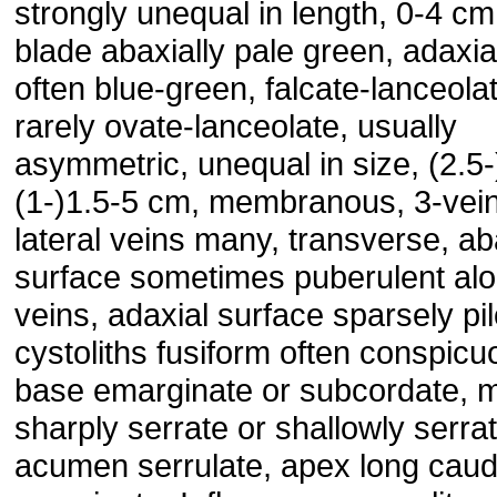
strongly unequal in length, 0-4 cm;
blade abaxially pale green, adaxia
often blue-green, falcate-lanceola
rarely ovate-lanceolate, usually
asymmetric, unequal in size, (2.5
(1-)1.5-5 cm, membranous, 3-vei
lateral veins many, transverse, ab
surface sometimes puberulent al
veins, adaxial surface sparsely pi
cystoliths fusiform often conspicu
base emarginate or subcordate, 
sharply serrate or shallowly serrat
acumen serrulate, apex long caud