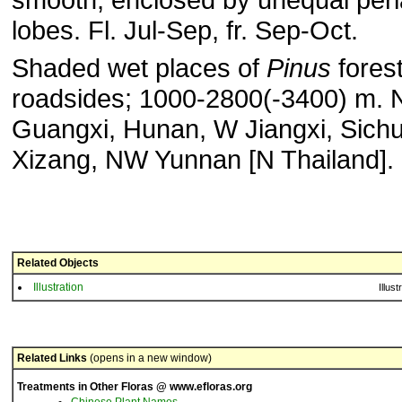
lobes. Fl. Jul-Sep, fr. Sep-Oct.
Shaded wet places of
Pinus
forest
roadsides; 1000-2800(-3400) m. 
Guangxi, Hunan, W Jiangxi, Sich
Xizang, NW Yunnan [N Thailand].
Related Objects
Illustration
Illust
Related Links
(opens in a new window)
Treatments in Other Floras @ www.efloras.org