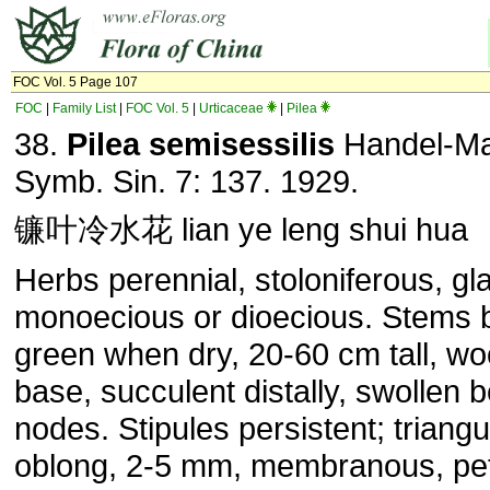
FOC Vol. 5 Page 107
FOC
|
Family List
|
FOC Vol. 5
|
Urticaceae
|
Pilea
38.
Pilea semisessilis
Handel-Maz
Symb. Sin. 7: 137. 1929.
镰叶冷水花 lian ye leng shui hua
Herbs perennial, stoloniferous, gl
monoecious or dioecious. Stems 
green when dry, 20-60 cm tall, wo
base, succulent distally, swollen
nodes. Stipules persistent; triangu
oblong, 2-5 mm, membranous, pet