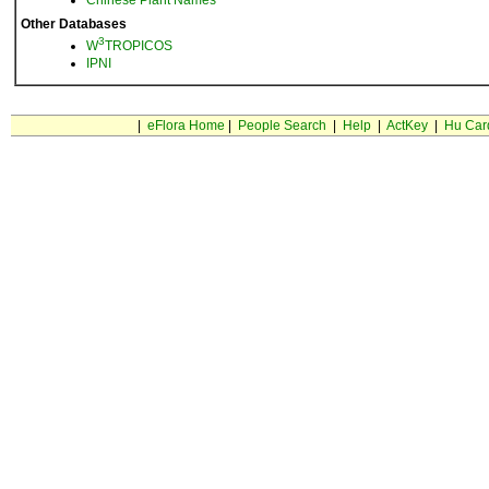
Chinese Plant Names
Other Databases
3
W
TROPICOS
IPNI
|
eFlora Home
|
People Search
|
Help
|
ActKey
|
Hu Car