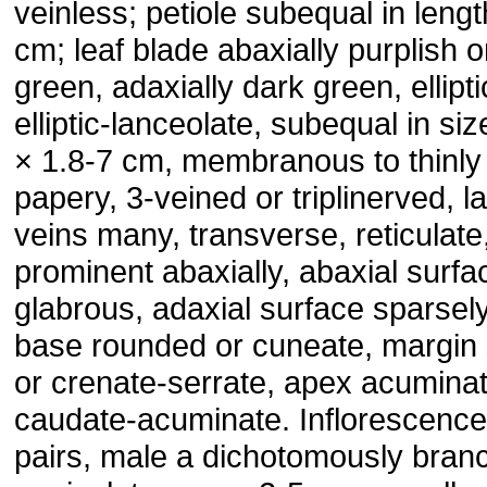
veinless; petiole subequal in lengt
cm; leaf blade abaxially purplish o
green, adaxially dark green, ellipti
elliptic-lanceolate, subequal in siz
× 1.8-7 cm, membranous to thinly
papery, 3-veined or triplinerved, la
veins many, transverse, reticulate
prominent abaxially, abaxial surfa
glabrous, adaxial surface sparsely
base rounded or cuneate, margin 
or crenate-serrate, apex acuminat
caudate-acuminate. Inflorescence
pairs, male a dichotomously bran