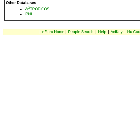
Other Databases
3
W
TROPICOS
IPNI
|
eFlora Home
|
People Search
|
Help
|
ActKey
|
Hu Car