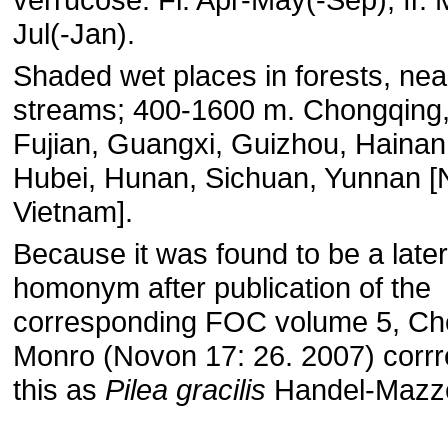
Jul(-Jan).
Shaded wet places in forests, nea
streams; 400-1600 m. Chongqing
Fujian, Guangxi, Guizhou, Hainan
Hubei, Hunan, Sichuan, Yunnan [
Vietnam].
Because it was found to be a later
homonym after publication of the
corresponding FOC volume 5, Ch
Monro (Novon 17: 26. 2007) corrr
this as
Pilea gracilis
Handel-Mazze