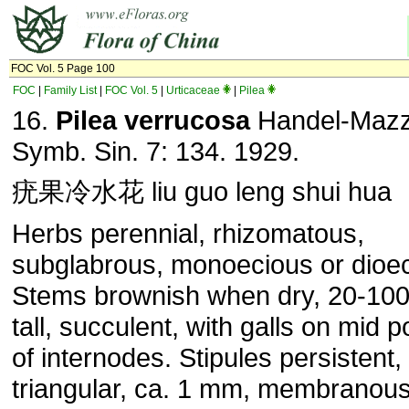
FOC Vol. 5 Page 100
FOC
|
Family List
|
FOC Vol. 5
|
Urticaceae
|
Pilea
16.
Pilea verrucosa
Handel-Mazze
Symb. Sin. 7: 134. 1929.
疣果冷水花 liu guo leng shui hua
Herbs perennial, rhizomatous,
subglabrous, monoecious or dioec
Stems brownish when dry, 20-10
tall, succulent, with galls on mid p
of internodes. Stipules persistent,
triangular, ca. 1 mm, membranous