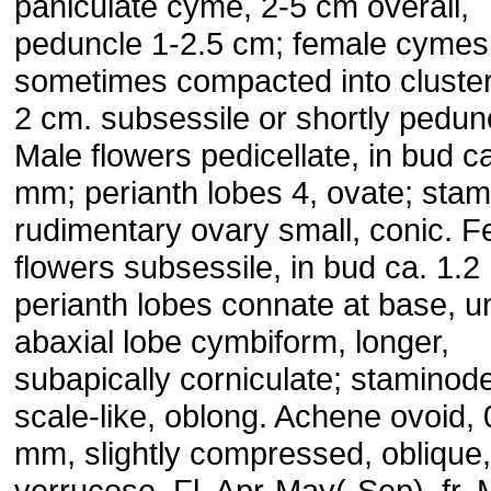
paniculate cyme, 2-5 cm overall,
peduncle 1-2.5 cm; female cymes
sometimes compacted into cluster
2 cm. subsessile or shortly pedun
Male flowers pedicellate, in bud ca
mm; perianth lobes 4, ovate; stam
rudimentary ovary small, conic. 
flowers subsessile, in bud ca. 1.
perianth lobes connate at base, u
abaxial lobe cymbiform, longer,
subapically corniculate; staminod
scale-like, oblong. Achene ovoid, 
mm, slightly compressed, oblique,
verrucose. Fl. Apr-May(-Sep), fr.