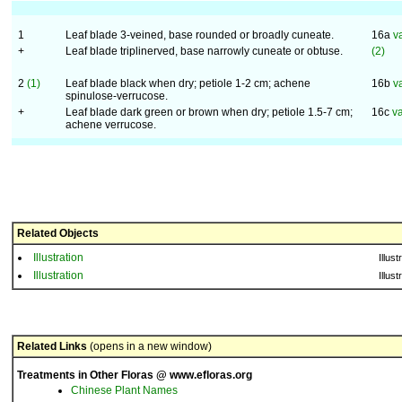
1
Leaf blade 3-veined, base rounded or broadly cuneate.
16a
v
+
Leaf blade triplinerved, base narrowly cuneate or obtuse.
(2)
2
(1)
Leaf blade black when dry; petiole 1-2 cm; achene
16b
v
spinulose-verrucose.
+
Leaf blade dark green or brown when dry; petiole 1.5-7 cm;
16c
va
achene verrucose.
Related Objects
Illustration
Illust
Illustration
Illust
Related Links
(opens in a new window)
Treatments in Other Floras @ www.efloras.org
Chinese Plant Names